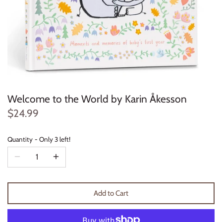
Konges Sløjd
Louise Misha
Magnetic Me
Mayoral
Welcome to the World by Karin Åkesson
Me & Henry
$24.99
Mon Couer
Quantity
Only 3 left!
Petit Lem
Rowdy Sprout
Add to Cart
Rylee & Cru