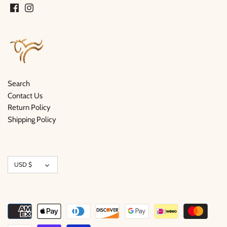
Search
Contact Us
Return Policy
Shipping Policy
Currency
USD $