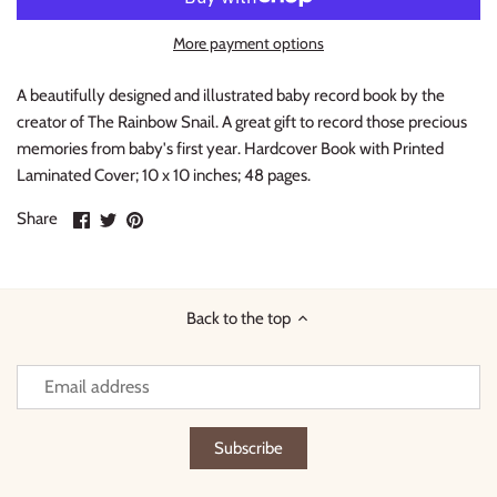
Thimble Collection
More payment options
Tiny Whales
A beautifully designed and illustrated baby record book by the
creator of The Rainbow Snail. A great gift to record those precious
Vignette
memories from baby's first year. Hardcover Book with Printed
Laminated Cover; 10 x 10 inches; 48 pages.
Winter Water Factory
Share
Share
Pin
Share
on
on
it
Facebook
Twitter
Back to the top