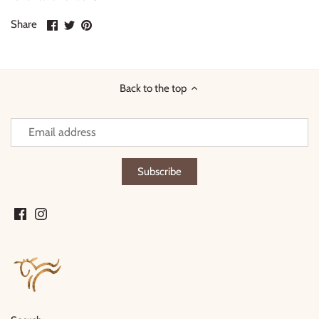
Share
Share
Pin
Share
on
on
it
Facebook
Twitter
Back to the top