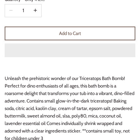
Thimble Collection
Tiny Whales
Add to Cart
Vignette
Winter Water Factory
Unleash the prehistoric wonder of our Triceratops Bath Bomb!
Perfect for dino enthusiasts of all ages, this bath bomb is a
roarsome delight that transforms your tub into a vibrant, dino-filled
adventure. Contains small glow-in-the-dark triceratops! Baking
soda, citric acid, kaolin clay, cream of tartar, epsom salt, powdered
buttermilk, sweet almond oil, slsa, poly80, mica, coconut oil,
lavender essential oil Comes individually shrink wrapped and
adorned with a clear ingredients sticker. **contains small toy, not
for children under 3