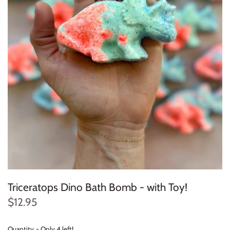
Konges Sløjd
Louise Misha
Magnetic Me
Mayoral
Me & Henry
Mon Couer
Petit Lem
Triceratops Dino Bath Bomb - with Toy!
Rowdy Sprout
$12.95
Rylee & Cru
Quantity
Only 4 left!