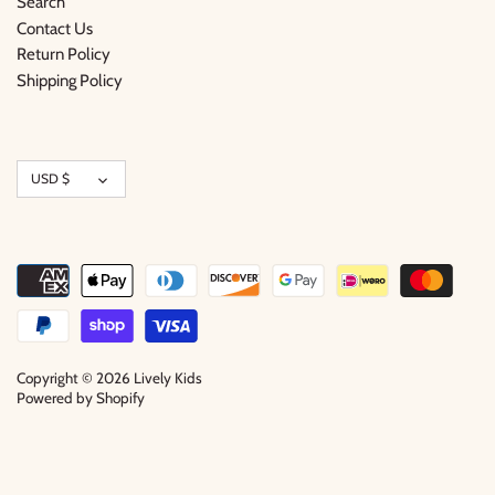
Search
Contact Us
Return Policy
Shipping Policy
Currency
USD $
Copyright © 2026
Lively Kids
Powered by Shopify