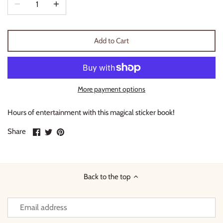
Thimble Collection
Tiny Whales
Add to Cart
Vignette
Winter Water Factory
More payment options
Hours of entertainment with this magical sticker book!
Share
Share
Pin
Share
on
on
it
Facebook
Twitter
Back to the top