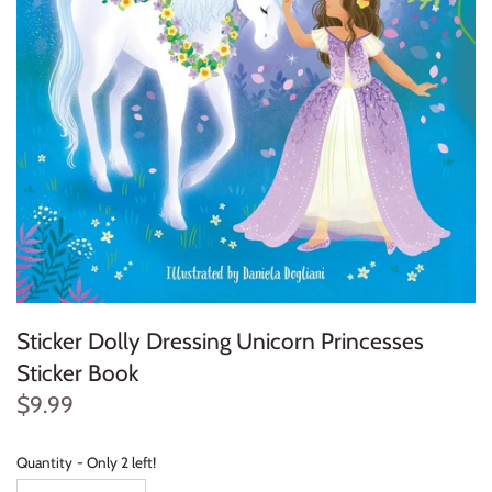
Konges Sløjd
Louise Misha
Magnetic Me
Mayoral
Me & Henry
Mon Couer
Sticker Dolly Dressing Unicorn Princesses
Petit Lem
Sticker Book
$9.99
Rowdy Sprout
Rylee & Cru
Quantity
Only 2 left!