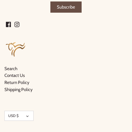
Search
Contact Us
Return Policy
Shipping Policy
Currency
USD $