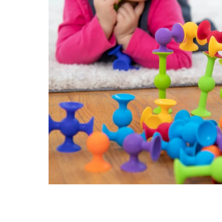
Konges Sløjd
Louise Misha
Magnetic Me
Mayoral
Me & Henry
Mon Couer
Petit Lem
Rowdy Sprout
Rylee & Cru