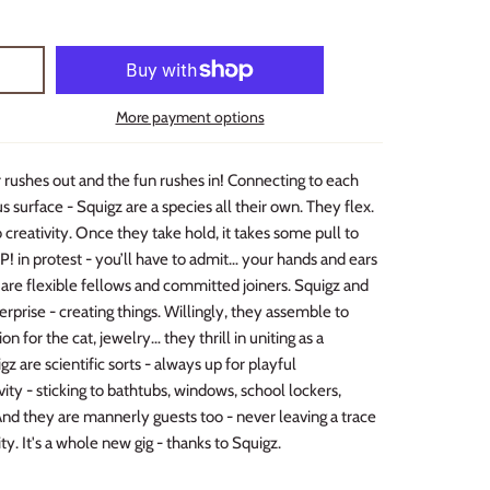
More payment options
r rushes out and the fun rushes in! Connecting to each
 surface - Squigz are a species all their own. They flex.
 creativity. Once they take hold, it takes some pull to
 in protest - you’ll have to admit… your hands and ears
are flexible fellows and committed joiners. Squigz and
rprise - creating things. Willingly, they assemble to
n for the cat, jewelry… they thrill in uniting as a
z are scientific sorts - always up for playful
ty - sticking to bathtubs, windows, school lockers,
And they are mannerly guests too - never leaving a trace
ity. It's a whole new gig - thanks to Squigz.