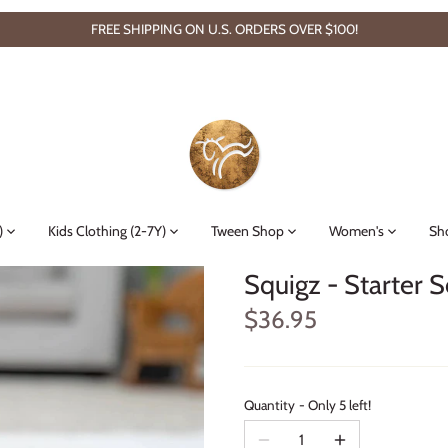
FREE SHIPPING ON U.S. ORDERS OVER $100!
)
Kids Clothing (2-7Y)
Tween Shop
Women's
Sh
Squigz - Starter S
$36.95
Quantity
Only 5 left!