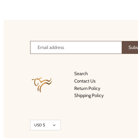
Thimble Collection
Tiny Whales
Vignette
Winter Water Factory
Search
Contact Us
Return Policy
Shipping Policy
Currency
USD $