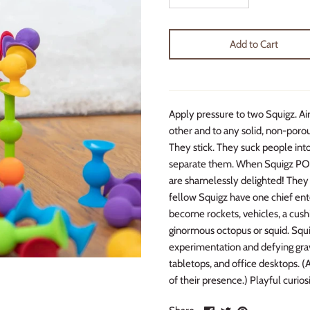
Add to Cart
Apply pressure to two Squigz. Ai
other and to any solid, non-porous
They stick. They suck people into
separate them. When Squigz POP!
are shamelessly delighted! They 
fellow Squigz have one chief ente
become rockets, vehicles, a cushio
ginormous octopus or squid. Squig
experimentation and defying gravi
tabletops, and office desktops. (
of their presence.) Playful curios
Share
Share
Pin