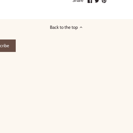
Share
on
on
it
Facebook
Twitter
Back to the top