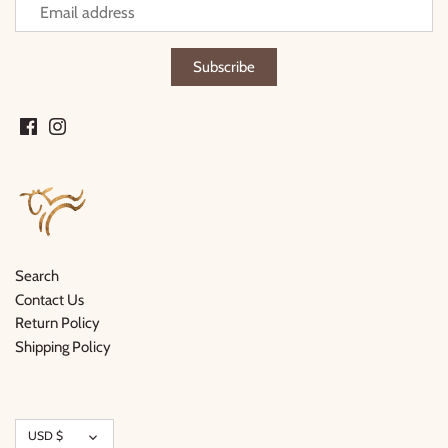
Search
Contact Us
Return Policy
Shipping Policy
Currency
USD $