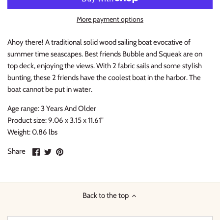
Thimble Collection
More payment options
Tiny Whales
Ahoy there! A traditional solid wood sailing boat evocative of
summer time seascapes. Best friends Bubble and Squeak are on
Vignette
top deck, enjoying the views. With 2 fabric sails and some stylish
bunting, these 2 friends have the coolest boat in the harbor. The
Winter Water Factory
boat cannot be put in water.
Age range: 3 Years And Older
Product size: 9.06 x 3.15 x 11.61"
Weight: 0.86 lbs
Share
Share
Pin
Share
on
on
it
Facebook
Twitter
Back to the top