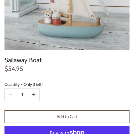
Konges Sløjd
Louise Misha
Magnetic Me
Mayoral
Sailaway Boat
Me & Henry
$54.95
Mon Couer
Quantity
Only 3 left!
Petit Lem
Rowdy Sprout
Add to Cart
Rylee & Cru