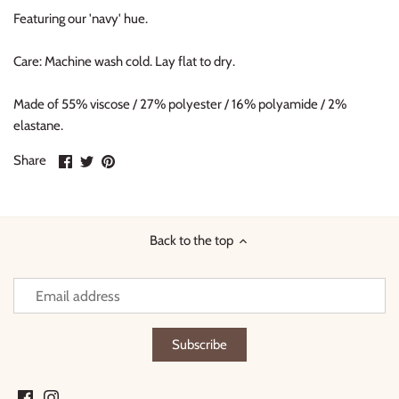
Featuring our 'navy' hue.
Care: Machine wash cold. Lay flat to dry.
Made of 55% viscose / 27% polyester / 16% polyamide / 2%
elastane.
Share
Share
Pin
Share
on
on
it
Facebook
Twitter
Back to the top