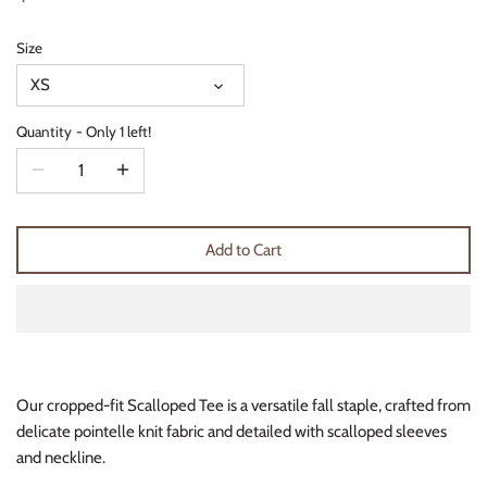
Thimble Collection
Size
Tiny Whales
XS
Vignette
Quantity
Only 1 left!
Winter Water Factory
Add to Cart
Our cropped-fit Scalloped Tee is a versatile fall staple, crafted from
delicate pointelle knit fabric and detailed with scalloped sleeves
and neckline.