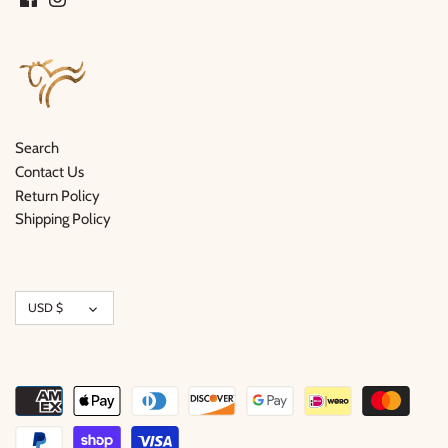
Search
Contact Us
Return Policy
Shipping Policy
Currency
USD $