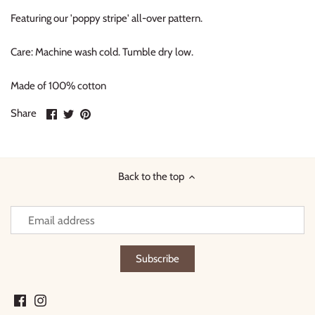
Featuring our 'poppy stripe' all-over pattern.
Care: Machine wash cold. Tumble dry low.
Made of 100% cotton
Share
Share
Pin
Share
on
on
it
Facebook
Twitter
Back to the top