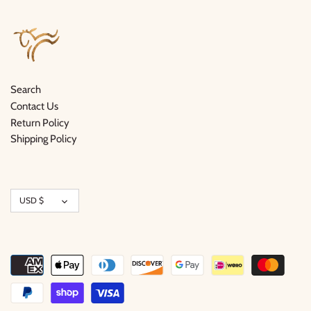
Search
Contact Us
Return Policy
Shipping Policy
Currency
USD $