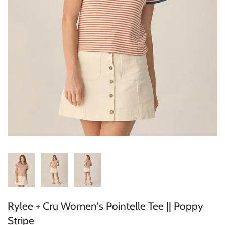
Konges Sløjd
Louise Misha
Magnetic Me
Mayoral
Me & Henry
Mon Couer
Petit Lem
Rowdy Sprout
Rylee + Cru Women's Pointelle Tee || Poppy
Rylee & Cru
Stripe