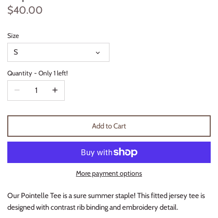
$40.00
Thimble Collection
Tiny Whales
Size
S
Vignette
Quantity
Only 1 left!
Winter Water Factory
Add to Cart
More payment options
Our Pointelle Tee is a sure summer staple! This fitted jersey tee is
designed with contrast rib binding and embroidery detail.