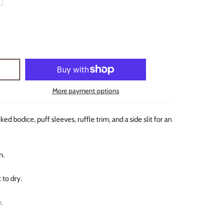
More payment options
d bodice, puff sleeves, ruffle trim, and a side slit for an
n.
 to dry.
.