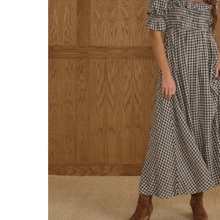
Konges Sløjd
Louise Misha
Magnetic Me
Mayoral
Me & Henry
Mon Couer
Petit Lem
Rowdy Sprout
Rylee & Cru