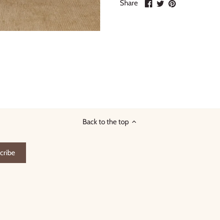
Share
Share
Pin
Share
on
on
it
Facebook
Twitter
Back to the top