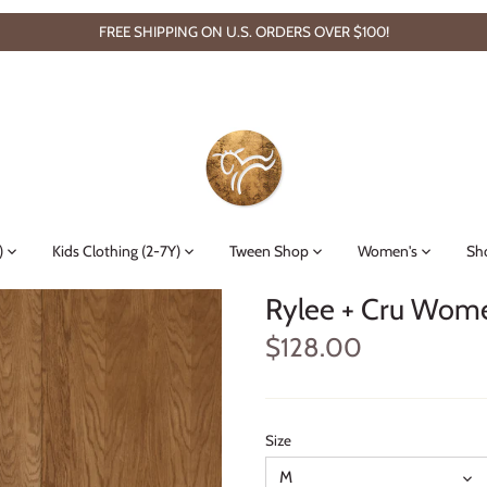
FREE SHIPPING ON U.S. ORDERS OVER $100!
)
Kids Clothing (2-7Y)
Tween Shop
Women's
Sh
Rylee + Cru Women
$128.00
Size
M