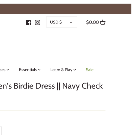
{{currency}}{{discount}} undefined
CURRENCY
View Cart
USD $
$0.00
oes
Essentials
Learn & Play
Sale
's Birdie Dress || Navy Check