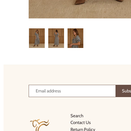
Thimble Collection
Tiny Whales
Vignette
Winter Water Factory
Search
Contact Us
Return Policy