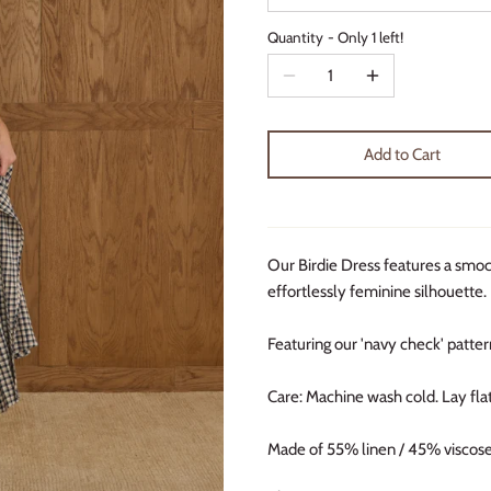
Quantity
Only 1 left!
Add to Cart
Our Birdie Dress features a smocke
effortlessly feminine silhouette.
Featuring our 'navy check' patter
Care: Machine wash cold. Lay flat
Made of 55% linen / 45% viscose