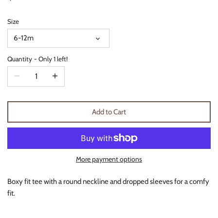
Thimble Collection
Size
Tiny Whales
6-12m
Vignette
Quantity
Only 1 left!
Winter Water Factory
Add to Cart
More payment options
Boxy fit tee with a round neckline and dropped sleeves for a comfy
fit.