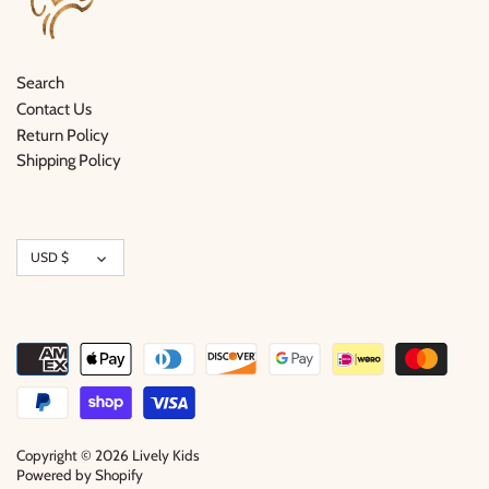
Search
Contact Us
Return Policy
Shipping Policy
Currency
USD $
Copyright © 2026
Lively Kids
Powered by Shopify