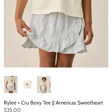
Konges Sløjd
Louise Misha
Magnetic Me
Mayoral
Me & Henry
Mon Couer
Petit Lem
Rowdy Sprout
Rylee + Cru Boxy Tee || Americas Sweetheart
Rylee & Cru
$35.00