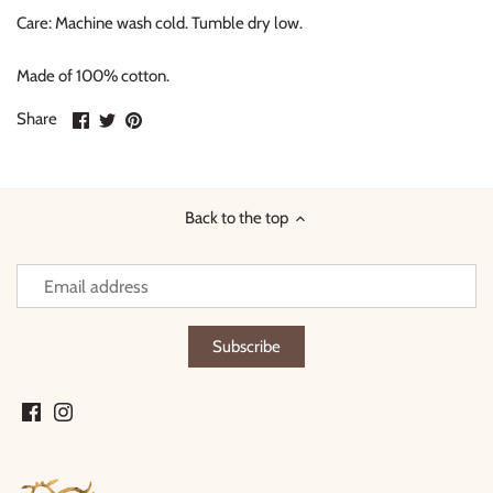
Care: Machine wash cold. Tumble dry low.
Made of 100% cotton.
Share
Share
Pin
Share
on
on
it
Facebook
Twitter
Back to the top