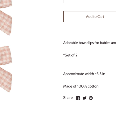
Add to Cart
Adorable bow clips for babies an
*Set of 2
Approximate width ~3.5 in
Made of 100% cotton
Share
Share
Pin
Share
on
on
it
Facebook
Twitter