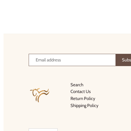
Thimble Collection
Tiny Whales
Vignette
Winter Water Factory
Search
Contact Us
Return Policy
Shipping Policy