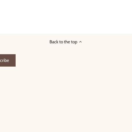
Back to the top