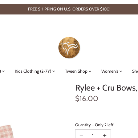
FREE SHIPPING ON U.S. ORDERS OVER $100!
)
Kids Clothing (2-7Y)
Tween Shop
Women's
Sh
Rylee + Cru Bows,
$16.00
Quantity
Only 2 left!