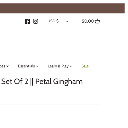
{{currency}}{{discount}} undefined
CURRENCY
View Cart
USD $
$0.00
oes
Essentials
Learn & Play
Sale
 Set Of 2 || Petal Gingham