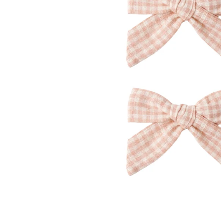
Konges Sløjd
Louise Misha
Magnetic Me
Mayoral
Me & Henry
Mon Couer
Petit Lem
Rowdy Sprout
Rylee & Cru