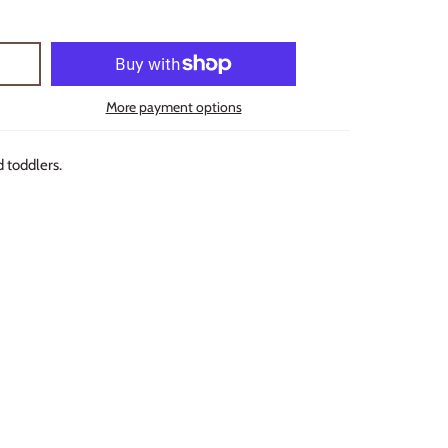
More payment options
d toddlers.