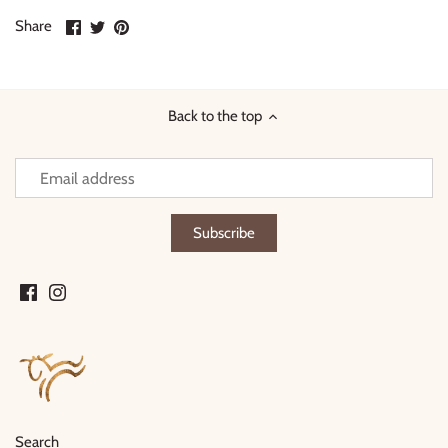
Share
Share
Pin
Share
on
on
it
Facebook
Twitter
Back to the top
Search