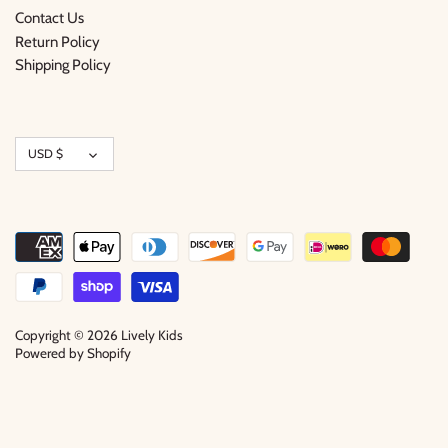
Contact Us
Return Policy
Shipping Policy
Currency
USD $
Copyright © 2026
Lively Kids
Powered by Shopify