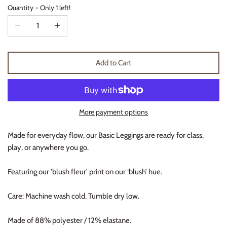
Quantity
Only 1 left!
Thimble Collection
Tiny Whales
Vignette
Add to Cart
Winter Water Factory
More payment options
Made for everyday flow, our Basic Leggings are ready for class,
play, or anywhere you go.
Featuring our 'blush fleur' print on our ‘blush’ hue.
Care: Machine wash cold. Tumble dry low.
Made of 88% polyester / 12% elastane.