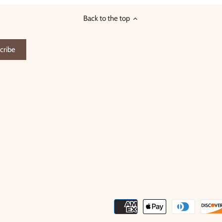
Back to the top