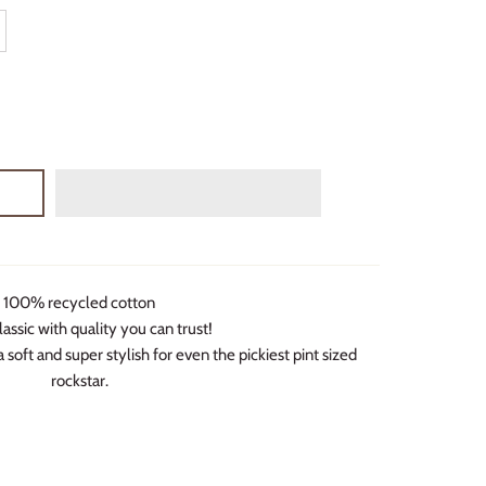
100% recycled cotton
lassic with quality you can trust!
 soft and super stylish for even the pickiest pint sized
rockstar.