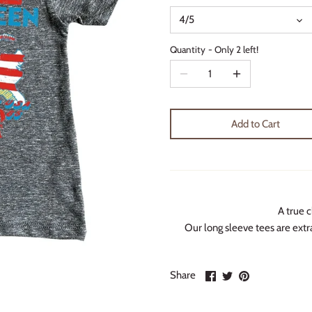
4/5
Quantity
Only 2 left!
Add to Cart
A true c
Our long sleeve tees are extra
Share
Share
Pin
Share
on
on
it
Facebook
Twitter