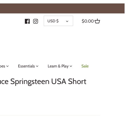
{{currency}}{{discount}} undefined
CURRENCY
View Cart
USD $
$0.00
oes
Essentials
Learn & Play
Sale
ce Springsteen USA Short