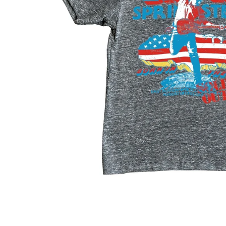
Konges Sløjd
Louise Misha
Magnetic Me
Mayoral
Me & Henry
Mon Couer
Petit Lem
Rowdy Sprout
Rylee & Cru