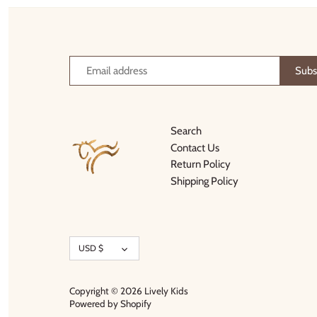
Thimble Collection
Tiny Whales
Vignette
Winter Water Factory
Search
Contact Us
Return Policy
Shipping Policy
Currency
USD $
Copyright © 2026
Lively Kids
Powered by Shopify