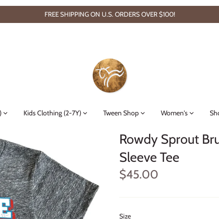
FREE SHIPPING ON U.S. ORDERS OVER $100!
)
Kids Clothing (2-7Y)
Tween Shop
Women's
Sh
Rowdy Sprout Bru
Sleeve Tee
$45.00
Size