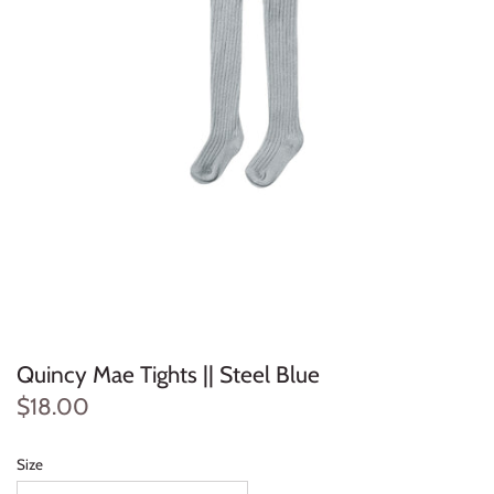
Konges Sløjd
Louise Misha
Magnetic Me
Mayoral
Me & Henry
Mon Couer
Petit Lem
Quincy Mae Tights || Steel Blue
$18.00
Rowdy Sprout
Rylee & Cru
Size