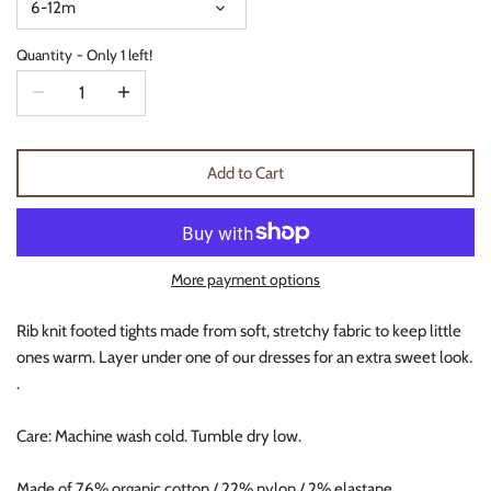
6-12m
Thimble Collection
Quantity
Only 1 left!
Tiny Whales
Vignette
Add to Cart
Winter Water Factory
More payment options
Rib knit footed tights made from soft, stretchy fabric to keep little
ones warm. Layer under one of our dresses for an extra sweet look.
.
Care: Machine wash cold. Tumble dry low.
Made of 76% organic cotton / 22% nylon / 2% elastane.