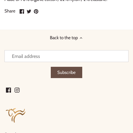
Share
Share
Pin
Share
on
on
it
Facebook
Twitter
Back to the top