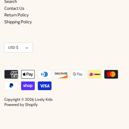
Search
Contact Us
Return Policy
Shipping Policy
Currency
USD $
Copyright © 2026
Lively Kids
Powered by Shopify