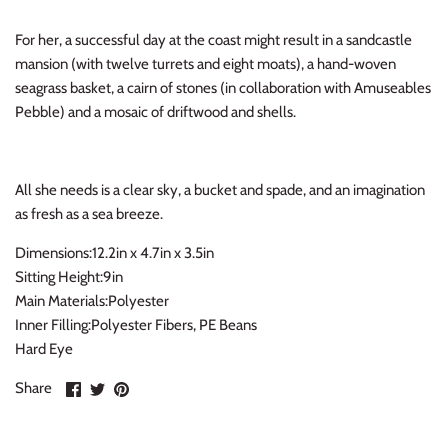
Thimble Collection
For her, a successful day at the coast might result in a sandcastle
mansion (with twelve turrets and eight moats), a hand-woven
Tiny Whales
seagrass basket, a cairn of stones (in collaboration with Amuseables
Pebble) and a mosaic of driftwood and shells.
Vignette
Winter Water Factory
All she needs is a clear sky, a bucket and spade, and an imagination
as fresh as a sea breeze.
Dimensions:12.2in x 4.7in x 3.5in
Sitting Height:9in
Main Materials:Polyester
Inner Filling:Polyester Fibers, PE Beans
Hard Eye
Share
Share
Pin
Share
on
on
it
Facebook
Twitter