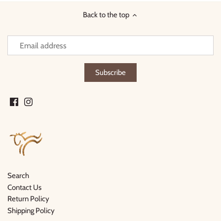
Back to the top
Search
Contact Us
Return Policy
Shipping Policy