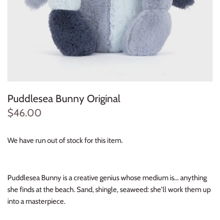
Konges Sløjd
Louise Misha
Magnetic Me
Mayoral
Puddlesea Bunny Original
Me & Henry
$46.00
Mon Couer
We have run out of stock for this item.
Petit Lem
Puddlesea Bunny is a creative genius whose medium is... anything
Rowdy Sprout
she finds at the beach. Sand, shingle, seaweed: she'll work them up
into a masterpiece.
Rylee & Cru