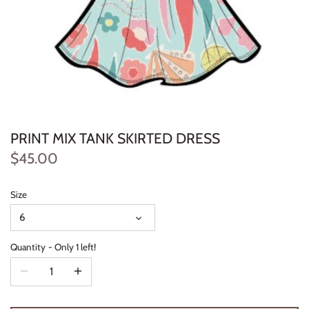
Konges Sløjd
Louise Misha
Magnetic Me
Mayoral
PRINT MIX TANK SKIRTED DRESS
Me & Henry
$45.00
Mon Couer
Size
6
Petit Lem
Quantity
Only 1 left!
Rowdy Sprout
Rylee & Cru