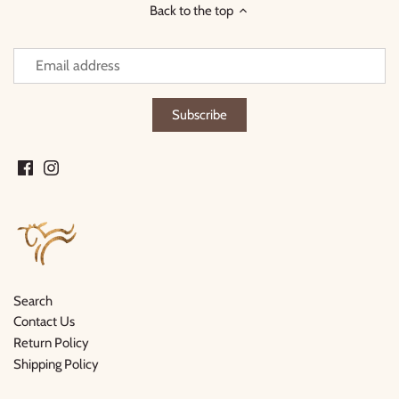
Back to the top
Search
Contact Us
Return Policy
Shipping Policy