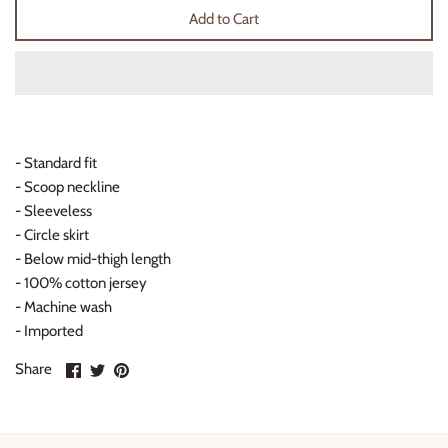
Add to Cart
Thimble Collection
Tiny Whales
Vignette
- Standard fit
Winter Water Factory
- Scoop neckline
- Sleeveless
- Circle skirt
- Below mid-thigh length
- 100% cotton jersey
- Machine wash
- Imported
Share
Share
Pin
Share
on
on
it
Facebook
Twitter