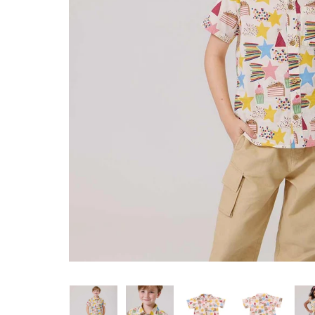
Konges Sløjd
Louise Misha
Magnetic Me
Mayoral
Me & Henry
Mon Couer
Petit Lem
Rowdy Sprout
Rylee & Cru