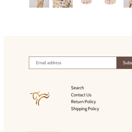
Thimble Collection
Tiny Whales
Vignette
Winter Water Factory
Search
Contact Us
Return Policy
Shipping Policy