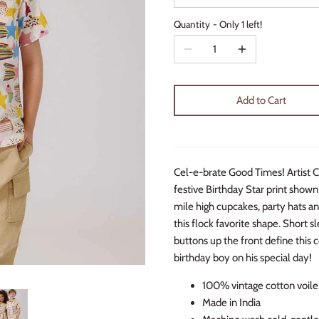
Quantity
Only 1 left!
Add to Cart
Cel-e-brate Good Times! Artist Ch
festive Birthday Star print shown
mile high cupcakes, party hats and
this flock favorite shape. Short 
buttons up the front define this c
birthday boy on his special day!
100% vintage cotton voile
Made in India