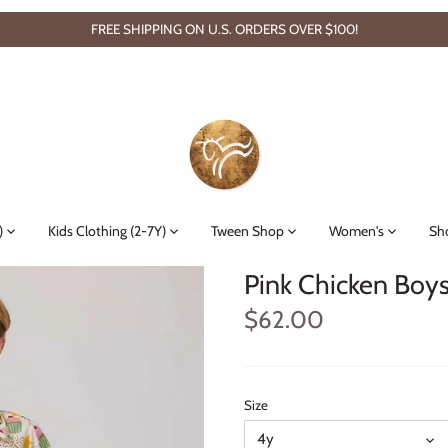
FREE SHIPPING ON U.S. ORDERS OVER $100!
)
Kids Clothing (2-7Y)
Tween Shop
Women's
Sh
Pink Chicken Boys 
$62.00
Size
4y