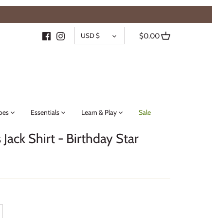
{{currency}}{{discount}} undefined
CURRENCY
View Cart
USD $
$0.00
oes
Essentials
Learn & Play
Sale
Jack Shirt - Birthday Star