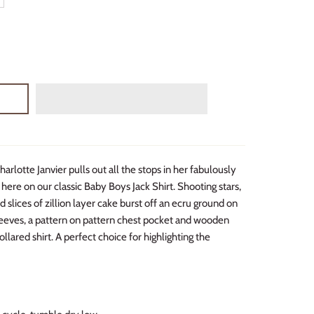
arlotte Janvier pulls out all the stops in her fabulously
 here on our classic Baby Boys Jack Shirt. Shooting stars,
 slices of zillion layer cake burst off an ecru ground on
sleeves, a pattern on pattern chest pocket and wooden
ollared shirt. A perfect choice for highlighting the