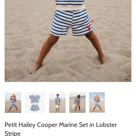
Konges Sløjd
Louise Misha
Magnetic Me
Mayoral
Me & Henry
Mon Couer
Petit Lem
Rowdy Sprout
Petit Hailey Cooper Marine Set in Lobster
Rylee & Cru
Stripe