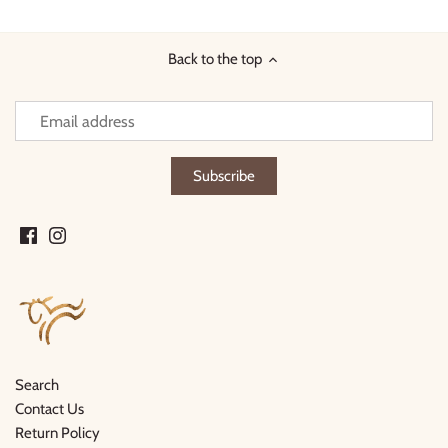
Facebook
Twitter
Back to the top
Search
Contact Us
Return Policy