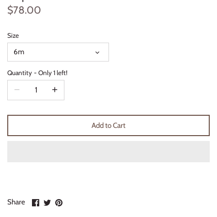
$78.00
Thimble Collection
Tiny Whales
Size
6m
Vignette
Quantity
Only 1 left!
Winter Water Factory
Add to Cart
Share
Share
Pin
Share
on
on
it