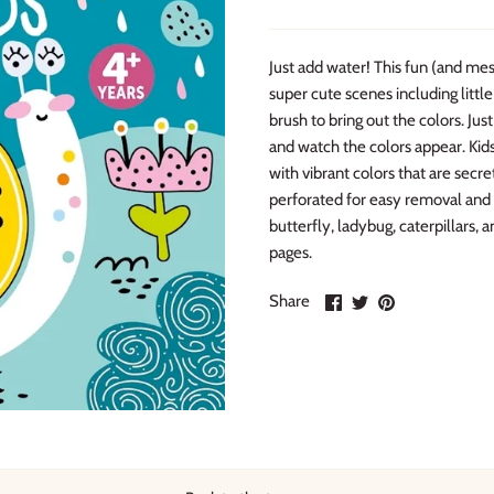
Just add water! This fun (and mess
super cute scenes including little
brush to bring out the colors. Jus
and watch the colors appear. Kids
with vibrant colors that are secre
perforated for easy removal and d
butterfly, ladybug, caterpillars,
pages.
Share
Share
Pin
Share
on
on
it
Facebook
Twitter