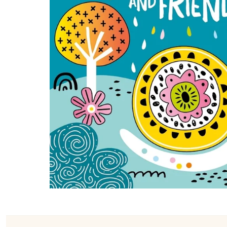
Konges Sløjd
Louise Misha
Magnetic Me
Mayoral
Me & Henry
Mon Couer
Petit Lem
Rowdy Sprout
Rylee & Cru