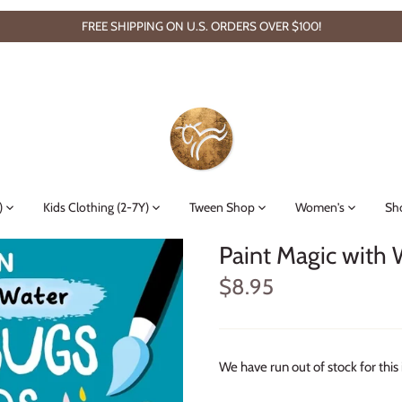
FREE SHIPPING ON U.S. ORDERS OVER $100!
)
Kids Clothing (2-7Y)
Tween Shop
Women's
Sh
Paint Magic with 
$8.95
We have run out of stock for this