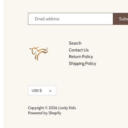
Thimble Collection
Tiny Whales
Vignette
Search
Winter Water Factory
Contact Us
Return Policy
Shipping Policy
Currency
USD $
Copyright © 2026
Lively Kids
Powered by Shopify