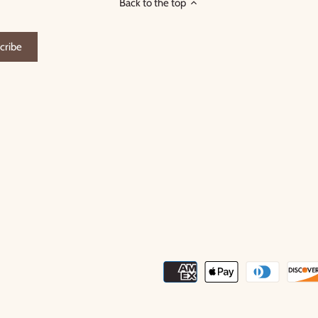
Back to the top