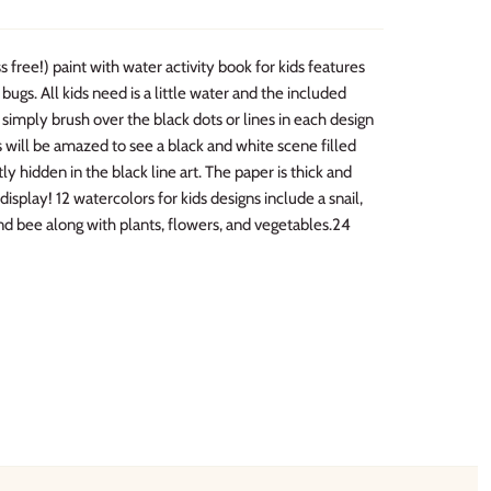
 free!) paint with water activity book for kids features
 bugs. All kids need is a little water and the included
t simply brush over the black dots or lines in each design
 will be amazed to see a black and white scene filled
tly hidden in the black line art. The paper is thick and
isplay! 12 watercolors for kids designs include a snail,
 and bee along with plants, flowers, and vegetables.24