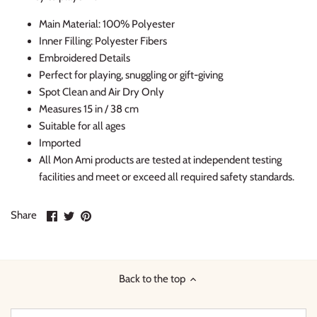
Thimble Collection
Main Material: 100% Polyester
Inner Filling: Polyester Fibers
Tiny Whales
Embroidered Details
Perfect for playing, snuggling or gift-giving
Vignette
Spot Clean and Air Dry Only
Measures 15 in / 38 cm
Winter Water Factory
Suitable for all ages
Imported
All Mon Ami products are tested at independent testing
facilities and meet or exceed all required safety standards.
Share
Share
Pin
Share
on
on
it
Facebook
Twitter
Back to the top