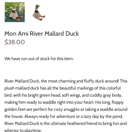
Konges Sløjd
Louise Misha
Mon Ami River Mallard Duck
Magnetic Me
$38.00
Mayoral
We have run out of stock for this item.
Me & Henry
Mon Couer
River Mallard Duck, the most charming and fluffy duck around! This
plush mallard duck has all the beautiful markings of this colorful
bird, with his bright green head, soft wings, and cuddly gray body,
Petit Lem
making him ready to waddle right into your heart. His long, floppy
golden feet are perfect for cozy snuggles or taking a waddle around
Rowdy Sprout
the house. Always ready for adventure or a lazy day by the pond,
River Mallard Duck is the ultimate feathered friend to bring fun and
Rylee & Cru
whimsy to playtime.