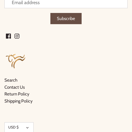
Search
Contact Us
Return Policy
Shipping Policy
Currency
USD $