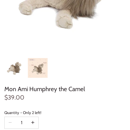
Konges Sløjd
Louise Misha
Magnetic Me
Mayoral
Me & Henry
Mon Couer
Mon Ami Humphrey the Camel
Petit Lem
$39.00
Rowdy Sprout
Quantity
Only 2 left!
Rylee & Cru