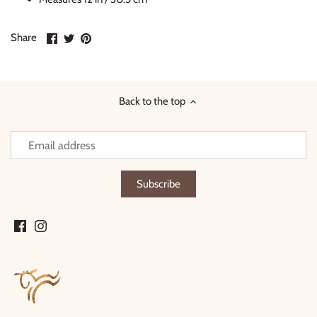
Share
Share
Pin
Share
on
on
it
Facebook
Twitter
Back to the top