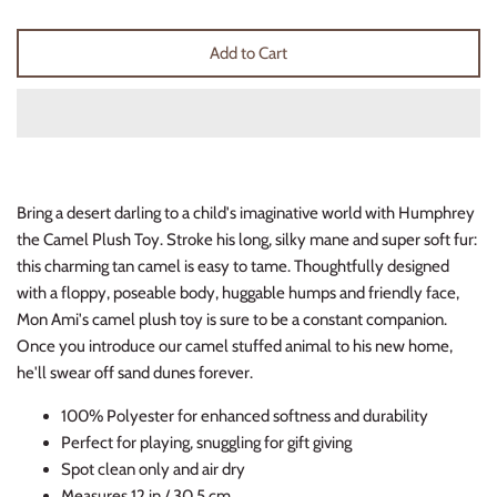
Thimble Collection
Add to Cart
Tiny Whales
Vignette
Winter Water Factory
Bring a desert darling to a child's imaginative world with Humphrey
the Camel Plush Toy. Stroke his long, silky mane and super soft fur:
this charming tan camel is easy to tame. Thoughtfully designed
with a floppy, poseable body, huggable humps and friendly face,
Mon Ami's camel plush toy is sure to be a constant companion.
Once you introduce our camel stuffed animal to his new home,
he'll swear off sand dunes forever.
100% Polyester for enhanced softness and durability
Perfect for playing, snuggling for gift giving
Spot clean only and air dry
Measures 12 in / 30.5 cm