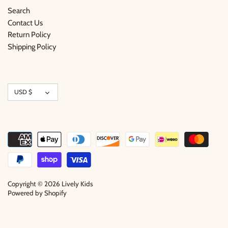
Search
Contact Us
Return Policy
Shipping Policy
Currency
USD $
Copyright © 2026
Lively Kids
Powered by Shopify