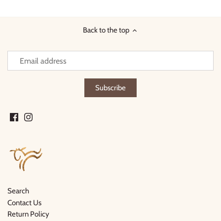
Facebook
Twitter
Back to the top
Search
Contact Us
Return Policy