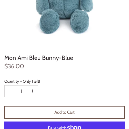
Konges Sløjd
Louise Misha
Magnetic Me
Mayoral
Mon Ami Bleu Bunny-Blue
Me & Henry
$36.00
Mon Couer
Quantity
Only 1 left!
Petit Lem
Rowdy Sprout
Add to Cart
Rylee & Cru