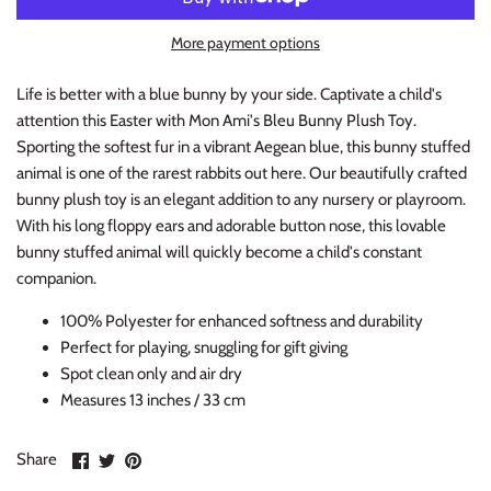
Thimble Collection
More payment options
Tiny Whales
Life is better with a blue bunny by your side. Captivate a child's
attention this Easter with Mon Ami's Bleu Bunny Plush Toy.
Vignette
Sporting the softest fur in a vibrant Aegean blue, this bunny stuffed
animal is one of the rarest rabbits out here. Our beautifully crafted
Winter Water Factory
bunny plush toy is an elegant addition to any nursery or playroom.
With his long floppy ears and adorable button nose, this lovable
bunny stuffed animal will quickly become a child's constant
companion.
100% Polyester for enhanced softness and durability
Perfect for playing, snuggling for gift giving
Spot clean only and air dry
Measures 13 inches / 33 cm
Share
Share
Pin
Share
on
on
it