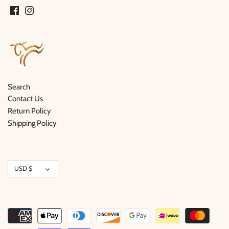
Search
Contact Us
Return Policy
Shipping Policy
Currency
USD $