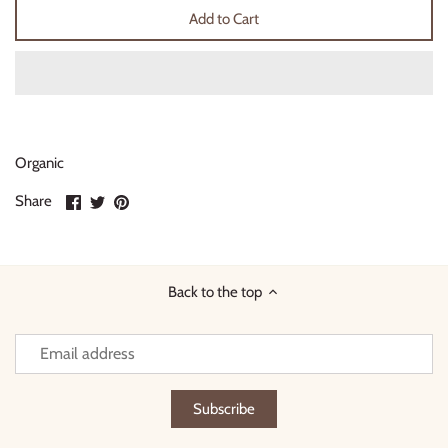
Add to Cart
Thimble Collection
Tiny Whales
Vignette
Organic
Winter Water Factory
Share
Share
Pin
Share
on
on
it
Facebook
Twitter
Back to the top