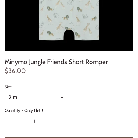
Konges Sløjd
Louise Misha
Magnetic Me
Mayoral
Minymo Jungle Friends Short Romper
Me & Henry
$36.00
Mon Couer
Size
3-m
Petit Lem
Quantity
Only 1 left!
Rowdy Sprout
Rylee & Cru