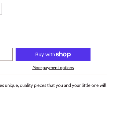
More payment options
s unique, quality pieces that you and your little one will