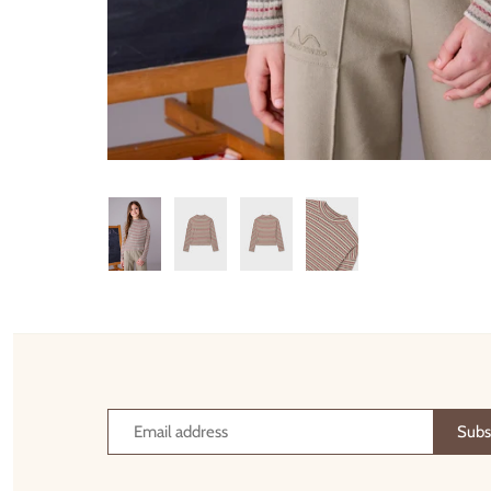
Thimble Collection
Tiny Whales
Vignette
Winter Water Factory