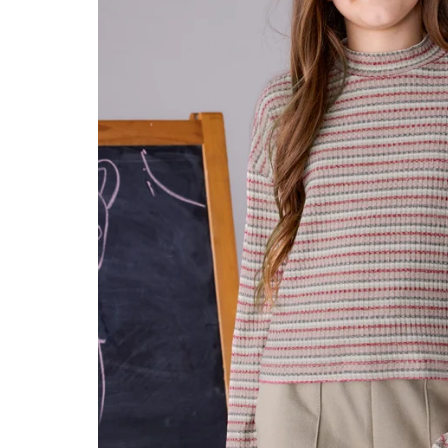
Konges Sløjd
Louise Misha
Magnetic Me
Mayoral
Me & Henry
Mon Couer
Petit Lem
Rowdy Sprout
Rylee & Cru