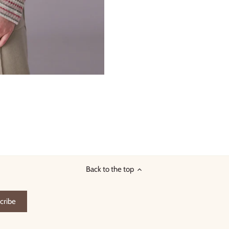
Back to the top