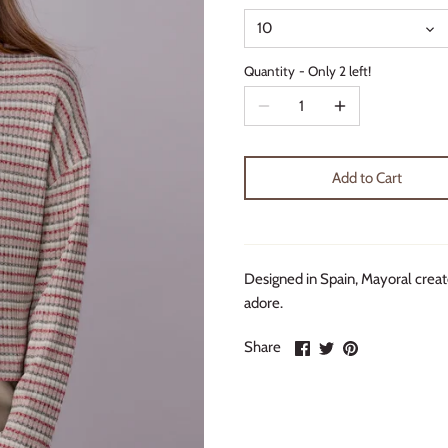
10
Quantity
Only 2 left!
Add to Cart
Designed in Spain, Mayoral create
adore.
Share
Share
Pin
Share
on
on
it
Facebook
Twitter