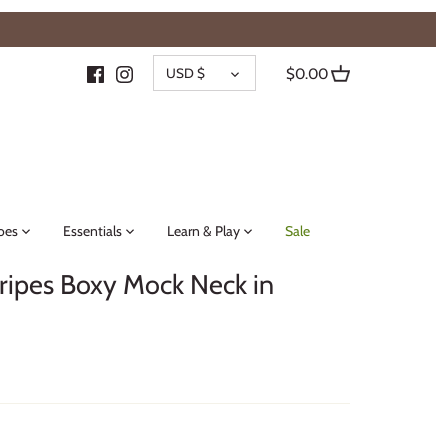
{{currency}}{{discount}} undefined
CURRENCY
View Cart
USD $
$0.00
oes
Essentials
Learn & Play
Sale
ripes Boxy Mock Neck in