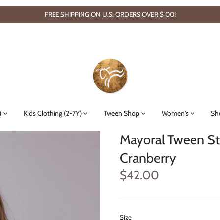
FREE SHIPPING ON U.S. ORDERS OVER $100!
)
Kids Clothing (2-7Y)
Tween Shop
Women's
Sh
Mayoral Tween St
Cranberry
$42.00
Size