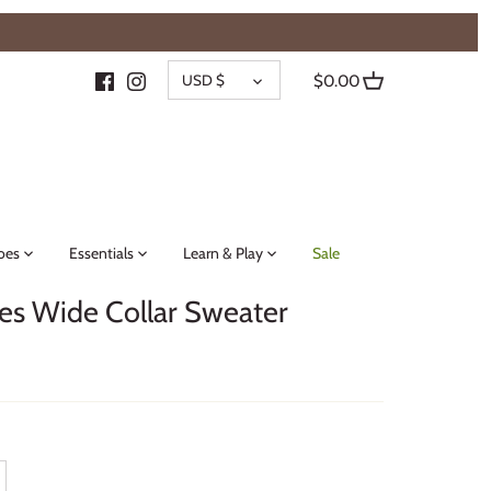
{{currency}}{{discount}} undefined
CURRENCY
View Cart
USD $
$0.00
oes
Essentials
Learn & Play
Sale
es Wide Collar Sweater