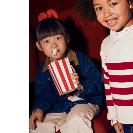
Konges Sløjd
Louise Misha
Magnetic Me
Mayoral
Me & Henry
Mon Couer
Petit Lem
Rowdy Sprout
Rylee & Cru