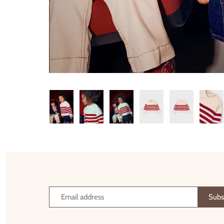
Thimble Collection
Tiny Whales
Vignette
Winter Water Factory