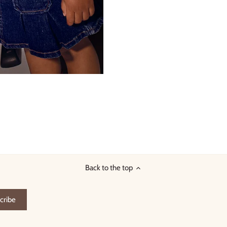
Back to the top