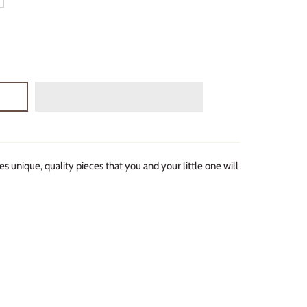
s unique, quality pieces that you and your little one will