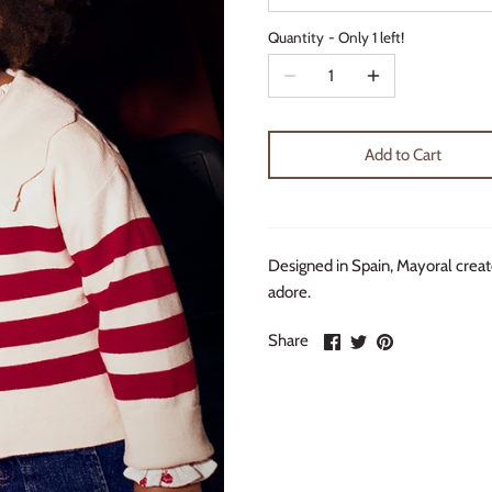
Quantity
Only 1 left!
Add to Cart
Designed in Spain, Mayoral create
adore.
Share
Share
Pin
Share
on
on
it
Facebook
Twitter