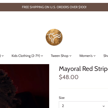
FREE SHIPPING ON U.S. ORDERS OVER $100!
)
Kids Clothing (2-7Y)
Tween Shop
Women's
Sh
Mayoral Red Strip
$48.00
Size
2