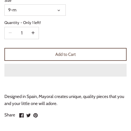
Size
Thimble Collection
9-m
Tiny Whales
Quantity
Only 1 left!
Vignette
Winter Water Factory
Add to Cart
Designed in Spain, Mayoral creates unique, quality pieces that you
and your little one will adore.
Share
Share
Pin
Share
on
on
it
Facebook
Twitter