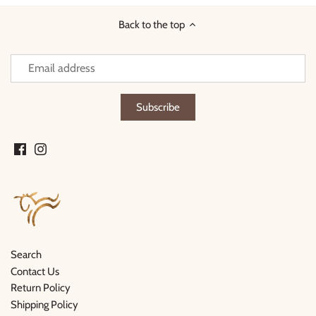
Back to the top
Search
Contact Us
Return Policy
Shipping Policy