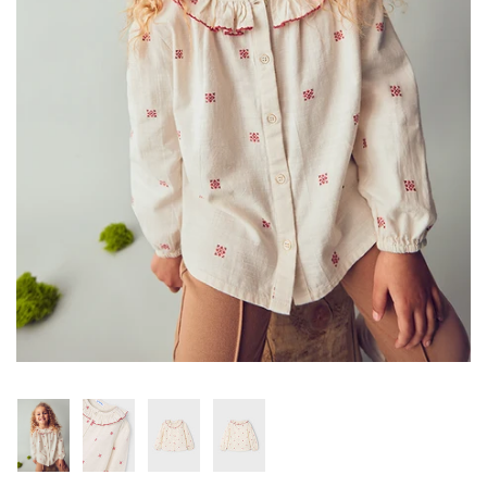
Konges Sløjd
Louise Misha
Magnetic Me
Mayoral
Me & Henry
Mon Couer
Petit Lem
Rowdy Sprout
Rylee & Cru