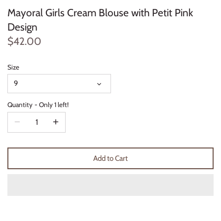
Mayoral Girls Cream Blouse with Petit Pink
Thimble Collection
Design
Tiny Whales
$42.00
Vignette
Size
Winter Water Factory
9
Quantity
Only 1 left!
Add to Cart