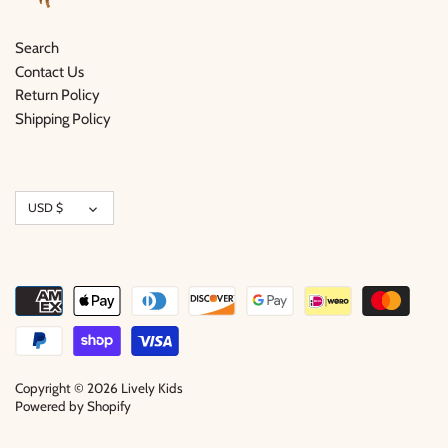
Search
Contact Us
Return Policy
Shipping Policy
Currency
USD $
Copyright © 2026
Lively Kids
Powered by Shopify