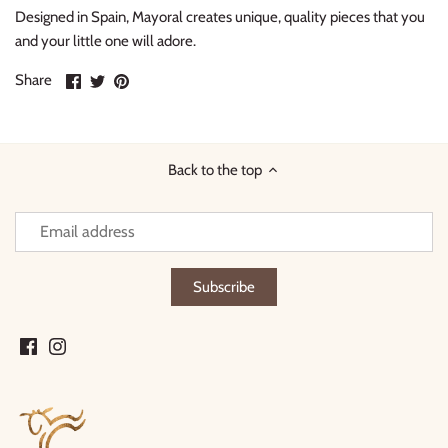
Designed in Spain, Mayoral creates unique, quality pieces that you
and your little one will adore.
Share
Share
Pin
Share
on
on
it
Facebook
Twitter
Back to the top