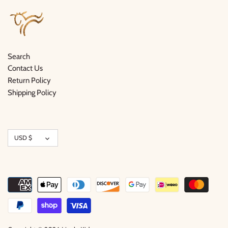
Search
Contact Us
Return Policy
Shipping Policy
Currency
USD $