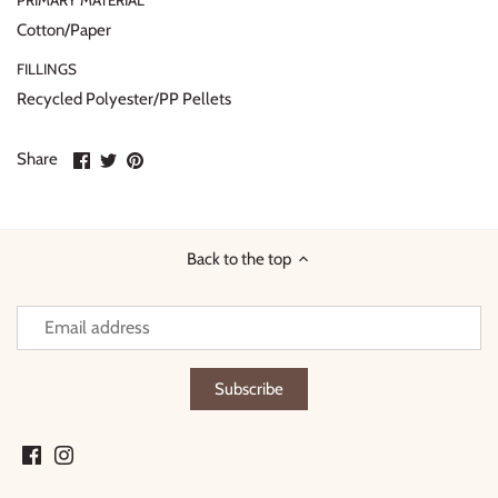
PRIMARY MATERIAL
Cotton/Paper
FILLINGS
Recycled Polyester/PP Pellets
Share
Share
Pin
Share
on
on
it
Facebook
Twitter
Back to the top