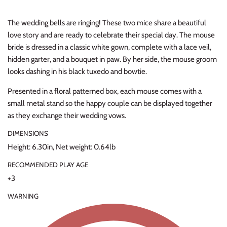
Thimble Collection
The wedding bells are ringing! These two mice share a beautiful
love story and are ready to celebrate their special day. The mouse
Tiny Whales
bride is dressed in a classic white gown, complete with a lace veil,
hidden garter, and a bouquet in paw. By her side, the mouse groom
Vignette
looks dashing in his black tuxedo and bowtie.
Winter Water Factory
Presented in a floral patterned box, each mouse comes with a
small metal stand so the happy couple can be displayed together
as they exchange their wedding vows.
DIMENSIONS
Height: 6.30in, Net weight: 0.64lb
RECOMMENDED PLAY AGE
+3
WARNING