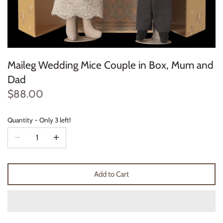
Konges Sløjd
Louise Misha
Maileg Wedding Mice Couple in Box, Mum and
Magnetic Me
Dad
Mayoral
$88.00
Me & Henry
Quantity
Only 3 left!
Mon Couer
Petit Lem
Add to Cart
Rowdy Sprout
Rylee & Cru