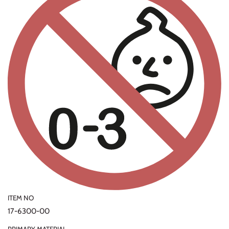
ITEM NO
17-6300-00