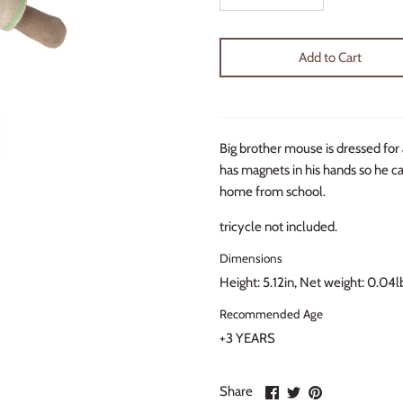
Add to Cart
Big brother mouse is dressed for 
has magnets in his hands so he ca
home from school.
tricycle not included.
Dimensions
Height: 5.12in, Net weight: 0.04l
Recommended Age
+3 YEARS
Share
Share
Pin
Share