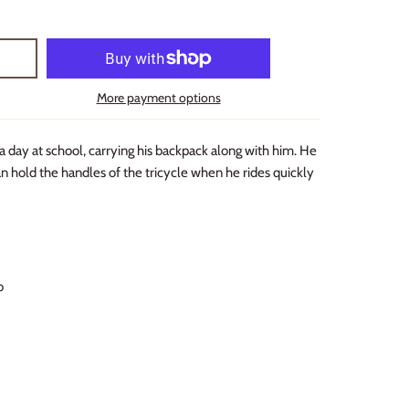
More payment options
a day at school, carrying his backpack along with him. He
n hold the handles of the tricycle when he rides quickly
b