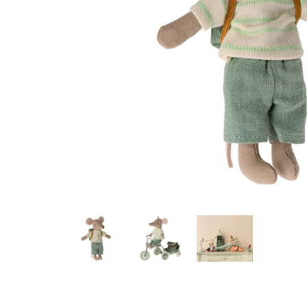
Konges Sløjd
Louise Misha
Magnetic Me
Mayoral
Me & Henry
Mon Couer
Petit Lem
Rowdy Sprout
Rylee & Cru