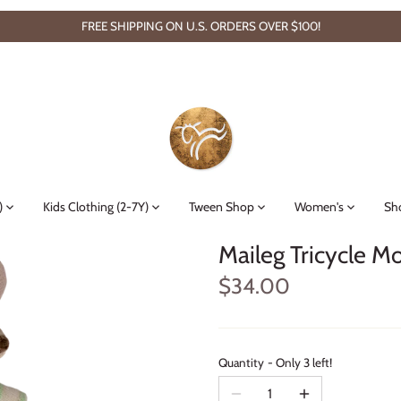
FREE SHIPPING ON U.S. ORDERS OVER $100!
)
Kids Clothing (2-7Y)
Tween Shop
Women's
Sh
Maileg Tricycle M
$34.00
Quantity
Only 3 left!