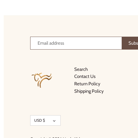
Thimble Collection
Tiny Whales
Vignette
Winter Water Factory
Search
Contact Us
Return Policy
Shipping Policy
Currency
USD $