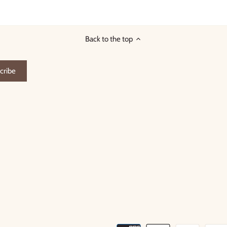
on
on
it
Facebook
Twitter
Back to the top