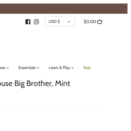
{{currency}}{{discount}} undefined
CURRENCY
View Cart
USD $
$0.00
oes
Essentials
Learn & Play
Sale
ouse Big Brother, Mint