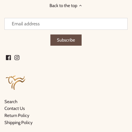
Back to the top
Search
Contact Us
Return Policy
Shipping Policy