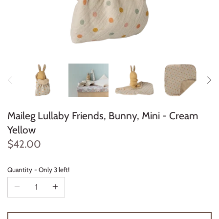
Konges Sløjd
Louise Misha
Magnetic Me
Mayoral
Me & Henry
Maileg Lullaby Friends, Bunny, Mini - Cream
Yellow
Mon Couer
$42.00
Petit Lem
Quantity
Only 3 left!
Rowdy Sprout
Rylee & Cru