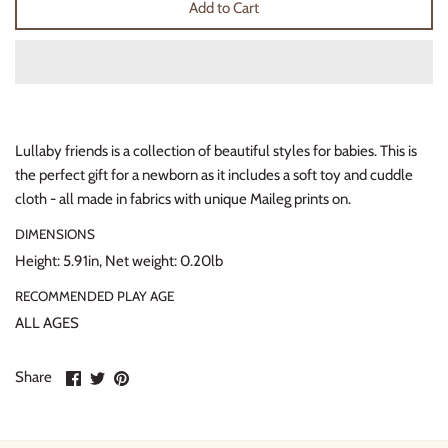
Add to Cart
Thimble Collection
Tiny Whales
Vignette
Lullaby friends is a collection of beautiful styles for babies. This is
Winter Water Factory
the perfect gift for a newborn as it includes a soft toy and cuddle
cloth - all made in fabrics with unique Maileg prints on.
DIMENSIONS
Height: 5.91in, Net weight: 0.20lb
RECOMMENDED PLAY AGE
ALL AGES
Share
Share
Pin
Share
on
on
it
Facebook
Twitter