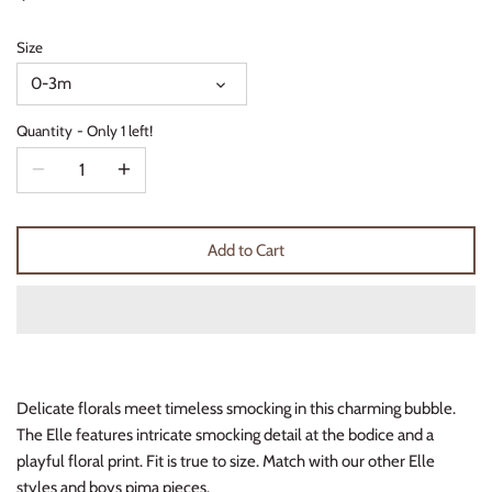
Thimble Collection
Size
Tiny Whales
0-3m
Vignette
Quantity
Only 1 left!
Winter Water Factory
Add to Cart
Delicate florals meet timeless smocking in this charming bubble.
The Elle features intricate smocking detail at the bodice and a
playful floral print. Fit is true to size. Match with our other Elle
styles and boys pima pieces.