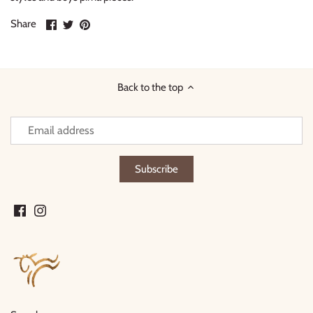
Share
Share
Pin
Share
on
on
it
Facebook
Twitter
Back to the top