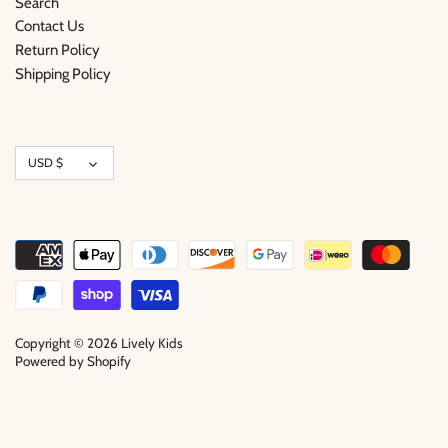
Search
Contact Us
Return Policy
Shipping Policy
Currency
USD $
Copyright © 2026
Lively Kids
Powered by Shopify