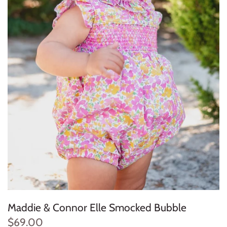
Konges Sløjd
Louise Misha
Magnetic Me
Mayoral
Me & Henry
Mon Couer
Petit Lem
Rowdy Sprout
Maddie & Connor Elle Smocked Bubble
Rylee & Cru
$69.00