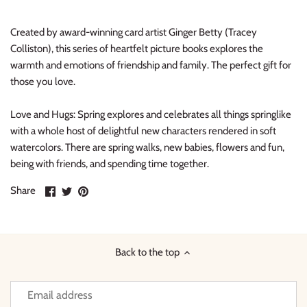
Thimble Collection
Created by award-winning card artist Ginger Betty (Tracey
Tiny Whales
Colliston), this series of heartfelt picture books explores the
warmth and emotions of friendship and family. The perfect gift for
those you love.
Vignette
Love and Hugs: Spring
explores and celebrates all things springlike
Winter Water Factory
with a whole host of delightful new characters rendered in soft
watercolors. There are spring walks, new babies, flowers and fun,
being with friends, and spending time together.
Share
Share
Pin
Share
on
on
it
Facebook
Twitter
Back to the top