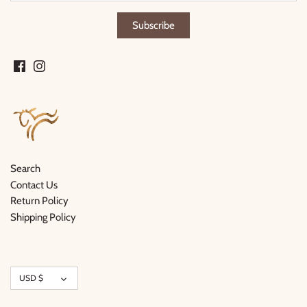
Search
Contact Us
Return Policy
Shipping Policy
Currency
USD $