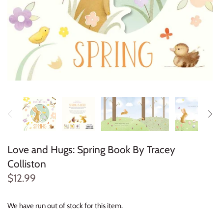
Konges Sløjd
Louise Misha
Magnetic Me
Mayoral
Me & Henry
Mon Couer
Love and Hugs: Spring Book By Tracey
Petit Lem
Colliston
$12.99
Rowdy Sprout
We have run out of stock for this item.
Rylee & Cru