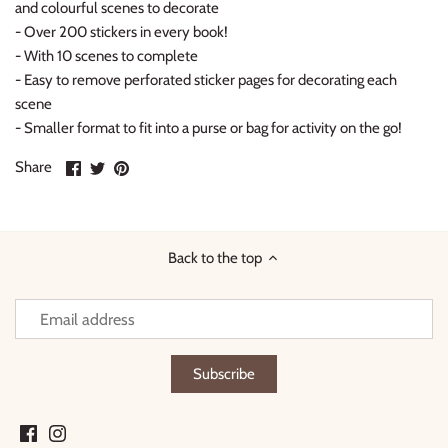
and colourful scenes to decorate
-
Over 200 stickers
in every book!
- With
10 scenes
to complete
- Easy to remove perforated sticker pages for decorating each
scene
- Smaller format to fit into a purse or bag for
activity on the go!
Share
Share
Pin
Share
on
on
it
Facebook
Twitter
Back to the top