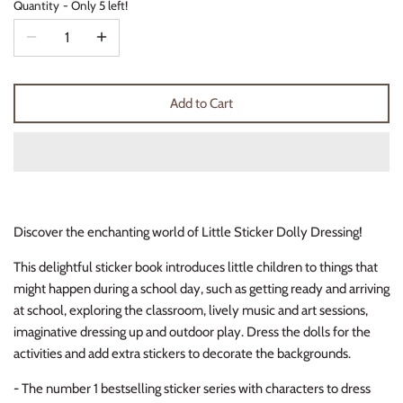
Quantity
Only 5 left!
Thimble Collection
Tiny Whales
Add to Cart
Vignette
Winter Water Factory
Discover the enchanting world of Little Sticker Dolly Dressing!
This delightful sticker book introduces little children to things that
might happen during a school day, such as getting ready and arriving
at school, exploring the classroom, lively music and art sessions,
imaginative dressing up and outdoor play. Dress the dolls for the
activities and add extra stickers to decorate the backgrounds.
- The number 1
bestselling sticker series
with characters to dress