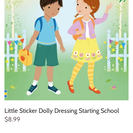
Konges Sløjd
Louise Misha
Magnetic Me
Mayoral
Me & Henry
Mon Couer
Petit Lem
Little Sticker Dolly Dressing Starting School
Rowdy Sprout
$8.99
Rylee & Cru