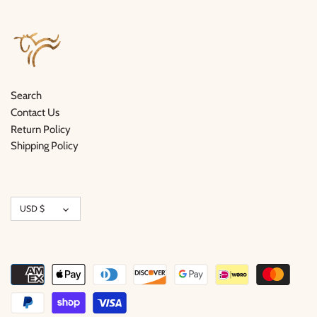
Search
Contact Us
Return Policy
Shipping Policy
Currency
USD $