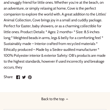
and snuggly friend for little ones. Whether you're at the beach, on
Thimble Collection
an adventure, or simply relaxing at home, Cove is the perfect
companion to explore the world with. A great addition to the Littles'
Tiny Whales
Animal Collection, Cove brings joy in a small and cuddly package.
Perfect for Easter, baby showers, or as a charming collectible for
Vignette
little ones. Product Details: * Ages: 2 months+ * Size: 8.5 inches
long * Weighted beads in arms, legs & belly for a comforting feel *
Winter Water Factory
Sustainably made – Interior crafted from recycled materials *
Ethically produced – Made by a Sedex-audited manufacturer *
100% Polyester interior & exterior Safety: OB's products are made
to the highest standards, however if used incorrectly and breakage
occurs, they
Share
Share
Pin
Share
on
on
it
Facebook
Twitter
Back to the top