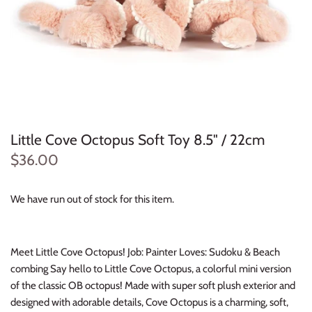
Konges Sløjd
Louise Misha
Magnetic Me
Mayoral
Little Cove Octopus Soft Toy 8.5" / 22cm
Me & Henry
$36.00
Mon Couer
We have run out of stock for this item.
Petit Lem
Meet Little Cove Octopus! Job: Painter Loves: Sudoku & Beach
Rowdy Sprout
combing Say hello to Little Cove Octopus, a colorful mini version
of the classic OB octopus! Made with super soft plush exterior and
Rylee & Cru
designed with adorable details, Cove Octopus is a charming, soft,