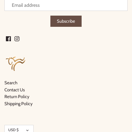
Search
Contact Us
Return Policy
Shipping Policy
Currency
USD $