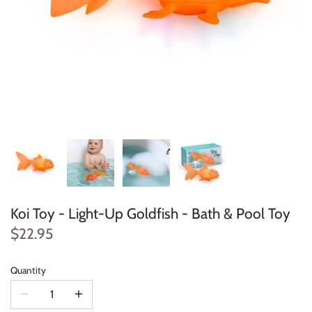
Konges Sløjd
Louise Misha
Magnetic Me
Mayoral
Me & Henry
Mon Couer
Koi Toy - Light-Up Goldfish - Bath & Pool Toy
Petit Lem
$22.95
Rowdy Sprout
Quantity
Rylee & Cru