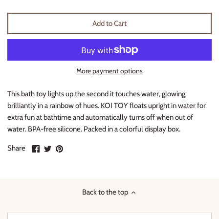
Thimble Collection
Add to Cart
Tiny Whales
Vignette
More payment options
Winter Water Factory
This bath toy lights up the second it touches water, glowing
brilliantly in a rainbow of hues. KOI TOY floats upright in water for
extra fun at bathtime and automatically turns off when out of
water. BPA-free silicone. Packed in a colorful display box.
Share
Share
Pin
Share
on
on
it
Facebook
Twitter
Back to the top