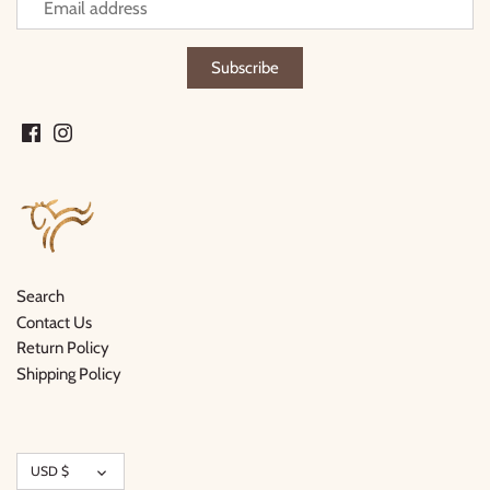
Search
Contact Us
Return Policy
Shipping Policy
Currency
USD $