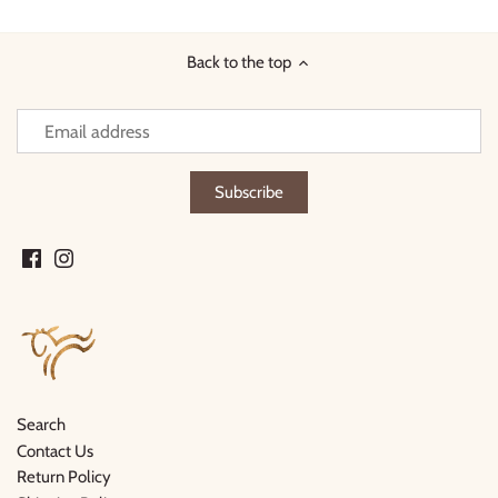
Facebook
Twitter
Back to the top
Search
Contact Us
Return Policy