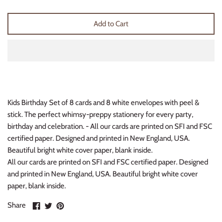
Thimble Collection
Add to Cart
Tiny Whales
Vignette
Winter Water Factory
Kids Birthday Set of 8 cards and 8 white envelopes with peel &
stick. The perfect whimsy-preppy stationery for every party,
birthday and celebration. - All our cards are printed on SFI and FSC
certified paper. Designed and printed in New England, USA.
Beautiful bright white cover paper, blank inside.
All our cards are printed on SFI and FSC certified paper. Designed
and printed in New England, USA. Beautiful bright white cover
paper, blank inside.
Share
Share
Pin
Share
on
on
it