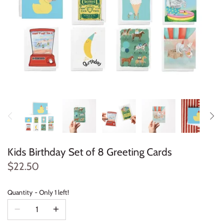
Konges Sløjd
Louise Misha
Magnetic Me
Mayoral
Me & Henry
Mon Couer
Kids Birthday Set of 8 Greeting Cards
Petit Lem
$22.50
Rowdy Sprout
Quantity
Only 1 left!
Rylee & Cru