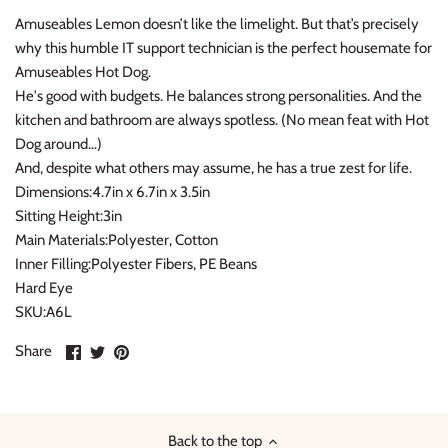
Amuseables Lemon doesn’t like the limelight. But that’s precisely
Konges Sløjd
why this humble IT support technician is the perfect housemate for
Amuseables Hot Dog.
Louise Misha
He's good with budgets. He balances strong personalities. And the
kitchen and bathroom are always spotless. (No mean feat with Hot
Magnetic Me
Dog around…)
And, despite what others may assume, he has a true zest for life.
Mayoral
Dimensions:4.7in x 6.7in x 3.5in
Sitting Height:3in
Me & Henry
Main Materials:Polyester, Cotton
Inner Filling:Polyester Fibers, PE Beans
Mon Couer
Hard Eye
SKU:A6L
Petit Lem
Share
Share
Pin
Share
on
on
it
Rowdy Sprout
Facebook
Twitter
Rylee & Cru
Back to the top