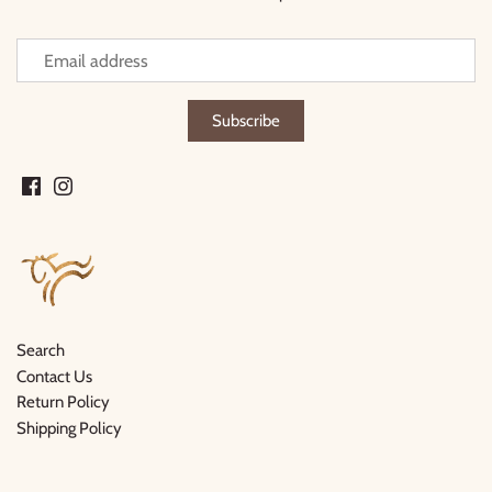
Thimble Collection
Tiny Whales
Vignette
Winter Water Factory
Search
Contact Us
Return Policy
Shipping Policy