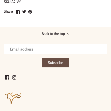
SKU:A2IVY
Share
Share
Pin
Share
on
on
it
Facebook
Twitter
Back to the top