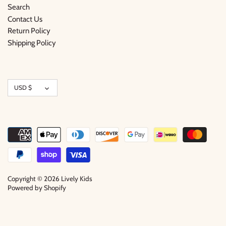
Search
Contact Us
Return Policy
Shipping Policy
Currency
USD $
Copyright © 2026
Lively Kids
Powered by Shopify