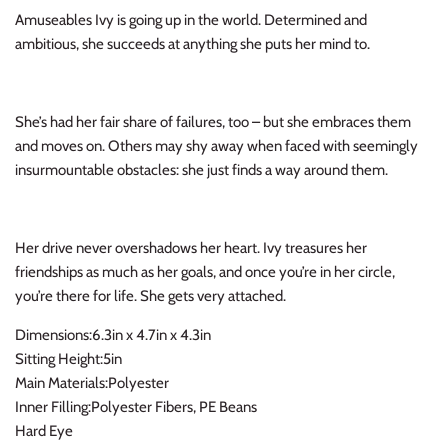
Amuseables Ivy is going up in the world. Determined and
Thimble Collection
ambitious, she succeeds at anything she puts her mind to.
Tiny Whales
Vignette
She’s had her fair share of failures, too – but she embraces them
and moves on. Others may shy away when faced with seemingly
Winter Water Factory
insurmountable obstacles: she just finds a way around them.
Her drive never overshadows her heart. Ivy treasures her
friendships as much as her goals, and once you’re in her circle,
you’re there for life. She gets very attached.
Dimensions:6.3in x 4.7in x 4.3in
Sitting Height:5in
Main Materials:Polyester
Inner Filling:Polyester Fibers, PE Beans
Hard Eye