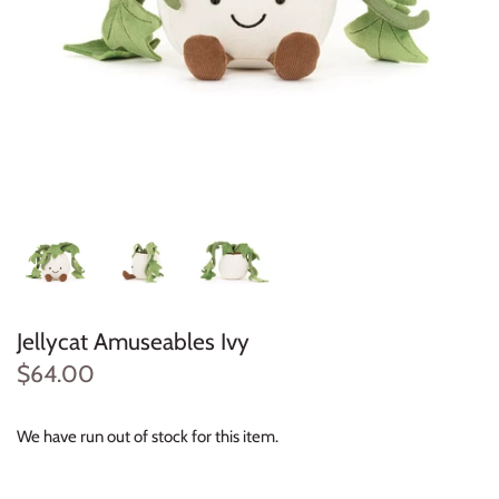
Konges Sløjd
Louise Misha
Magnetic Me
Mayoral
Me & Henry
Mon Couer
Jellycat Amuseables Ivy
Petit Lem
$64.00
Rowdy Sprout
We have run out of stock for this item.
Rylee & Cru