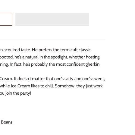
 acquired taste. He prefers the term cult classic.
ooted, he’s a natural in the spotlight, whether hosting
ning. In fact, he’s probably the most confident gherkin
ream. It doesn’t matter that one’s salty and one’s sweet,
t while Ice Cream likes to chill. Somehow, they just work
ou join the party!
E Beans