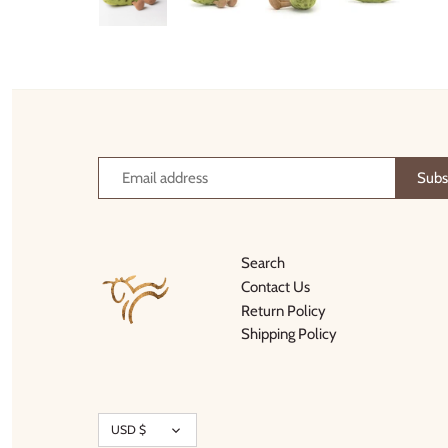
Thimble Collection
Tiny Whales
Vignette
Winter Water Factory
Search
Contact Us
Return Policy
Shipping Policy
Currency
USD $