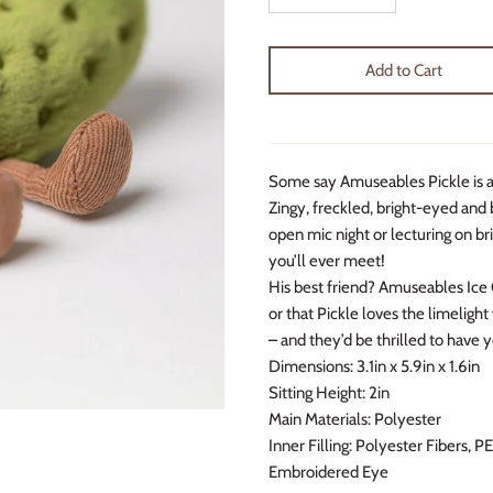
Add to Cart
Some say Amuseables Pickle is an
Zingy, freckled, bright-eyed and b
open mic night or lecturing on bri
you’ll ever meet!
His best friend? Amuseables Ice C
or that Pickle loves the limeligh
– and they’d be thrilled to have y
Dimensions:
3.1in x 5.9in x 1.6in
Sitting Height:
2in
Main Materials:
Polyester
Inner Filling:
Polyester Fibers, P
Embroidered Eye