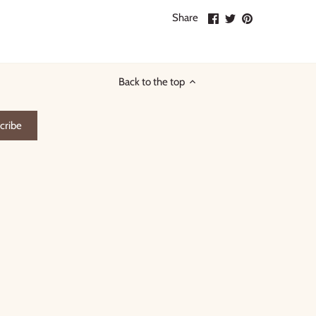
Share
Share
Pin
Share
on
on
it
Facebook
Twitter
Back to the top