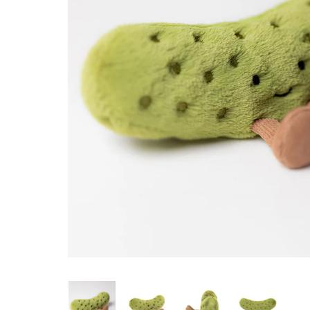
Konges Sløjd
Louise Misha
Magnetic Me
Mayoral
Me & Henry
Mon Couer
Petit Lem
Rowdy Sprout
Rylee & Cru