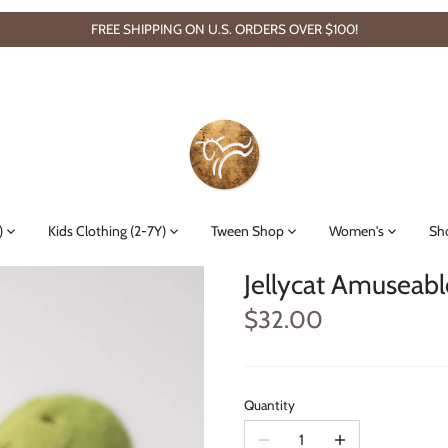
FREE SHIPPING ON U.S. ORDERS OVER $100!
)
Kids Clothing (2-7Y)
Tween Shop
Women's
Sh
Jellycat Amuseabl
$32.00
Quantity