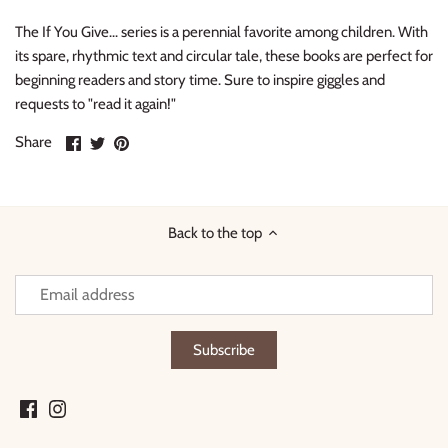
The If You Give... series is a perennial favorite among children. With
its spare, rhythmic text and circular tale, these books are
perfect for
beginning readers and story time. Sure to inspire giggles and
requests to "read it again!"
Share
Share
Pin
Share
on
on
it
Facebook
Twitter
Back to the top