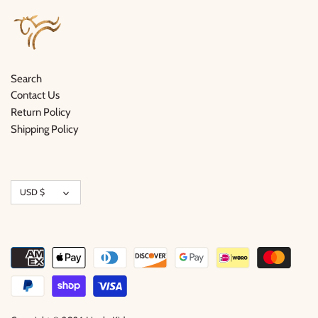
Search
Contact Us
Return Policy
Shipping Policy
Currency
USD $