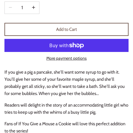
Thimble Collection
Tiny Whales
Add to Cart
Vignette
Winter Water Factory
More payment options
If you give a pig a pancake, she'll want some syrup to go with it.
You'll give her some of your favorite maple syrup, and she'll
probably get all sticky, so she'll want to take a bath. She'll ask you
for some bubbles. When you give her the bubbles...
Readers will delight in the story of an accommodating little girl who
tries to keep up with the whims of a busy little pig.
Fans of
If You Give a Mouse a Cookie
will love this perfect addition
to the series!