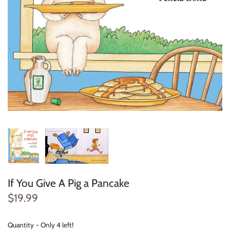
Konges Sløjd
Louise Misha
Magnetic Me
Mayoral
Me & Henry
Mon Couer
Petit Lem
If You Give A Pig a Pancake
Rowdy Sprout
$19.99
Rylee & Cru
Quantity
Only 4 left!