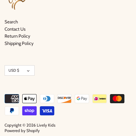
Search
Contact Us
Return Policy
Shipping Policy
Currency
USD $
Copyright © 2026
Lively Kids
Powered by Shopify