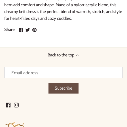
hem add comfort and shape. Made of a nylon-acrylic blend, this
dreamy knit dress is the perfect blend of warmth, stretch, and style
for heart-filled days and cozy cuddles.
Share
Share
Pin
Share
on
on
it
Facebook
Twitter
Back to the top