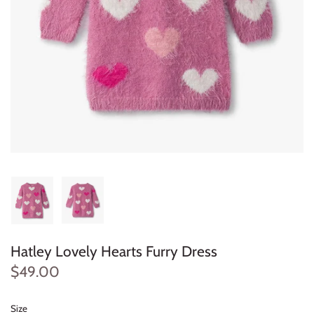
Konges Sløjd
Louise Misha
Magnetic Me
Mayoral
Me & Henry
Mon Couer
Petit Lem
Hatley Lovely Hearts Furry Dress
Rowdy Sprout
$49.00
Rylee & Cru
Size