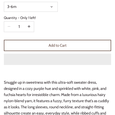
Thimble Collection
3-6m
Quantity
Only 1 left!
Tiny Whales
Vignette
Winter Water Factory
Add to Cart
Snuggle up in sweetness with this ultra-soft sweater dress,
designed in a cozy purple hue and sprinkled with white, pink, and
fuchsia hearts for irresistible charm. Made from a luxurious hairy
nylon-blend yarn, it features a fuzzy, furry texture that’s as cuddly
as it looks. The long sleeves, round neckline, and straight-fitting
silhouette create an easy, everyday style, while ribbed cuffs and