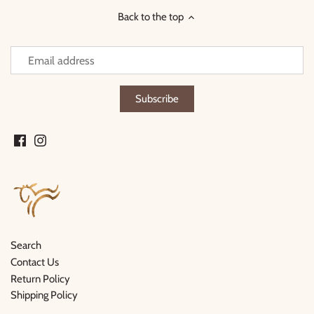
Back to the top
Search
Contact Us
Return Policy
Shipping Policy