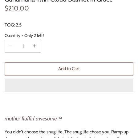
Thimble Collection
$210.00
Tiny Whales
TOG: 2.5
Quantity
Only 2 left!
Vignette
Winter Water Factory
Add to Cart
mother fluffin’ awesome™
You didn’t choose the snug life. The snug life chose you.
Ramp up