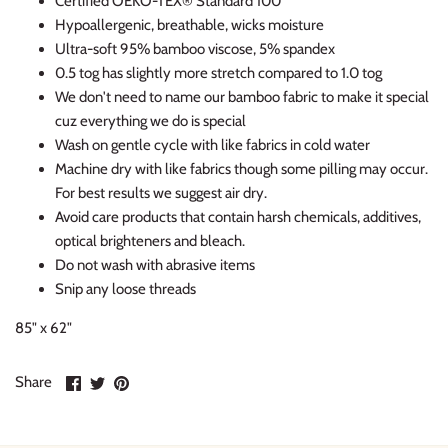
Certified OEKO-TEX® Standard 100
Hypoallergenic, breathable, wicks moisture
Ultra-soft 95% bamboo viscose, 5% spandex
0.5 tog has slightly more stretch compared to 1.0 tog
We don't need to name our bamboo fabric to make it special
cuz everything we do is special
Wash on gentle cycle with like fabrics in cold water
Machine dry with like fabrics though some pilling may occur.
For best results we suggest air dry.
Avoid care products that contain harsh chemicals, additives,
optical brighteners and bleach.
Do not wash with abrasive items
Snip any loose threads
85" x 62"
Share
Share
Pin
Share
on
on
it
Facebook
Twitter