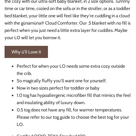
the cozy with our ultra-soft baby blanket, in 2 size options. Tummy
time or car time, cozied on the sofa or in the stroller, or as a toddler
bed blanket, your little one will feel like they're cuddling in a cloud
with the günamüna® Cloud Comforter. Our .5 blanket with no fill is
perfect when you just need a little extra layer for cuddles. Maybe
your LO will let you borrow it.
Why ü'll Love it
Perfect for when your LO needs some extra cozy outside
the crib.
So magically fluffy you'll want one for yourself.
Now in two sizes perfect for toddler or baby
1.0 tog has hypoallergenic microfiber fill that mimics the feel
and insulating ability of luxury down.
0.5 tog does not have any fill, for warmer temperatures.
Please refer to our tog guide to choose the best tog for your
LO.