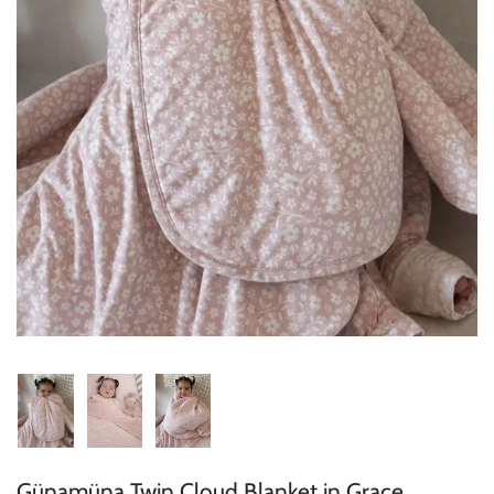
Konges Sløjd
Louise Misha
Magnetic Me
Mayoral
Me & Henry
Mon Couer
Petit Lem
Rowdy Sprout
Rylee & Cru
Günamüna Twin Cloud Blanket in Grace