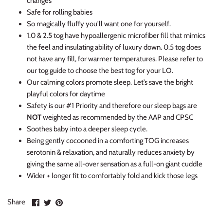
changes
Safe for rolling babies
So magically fluffy you'll want one for yourself.
1.0 & 2.5 tog have hypoallergenic microfiber fill that mimics
the feel and insulating ability of luxury down. 0.5 tog does
not have any fill, for warmer temperatures. Please refer to
our tog guide to choose the best tog for your LO.
Our calming colors promote sleep. Let’s save the bright
playful colors for daytime
Safety is our #1 Priority and therefore our sleep bags are
NOT
weighted as recommended by the AAP and CPSC
Soothes baby into a deeper sleep cycle.
Being gently cocooned in a comforting TOG increases
serotonin & relaxation, and naturally reduces anxiety by
giving the same all-over sensation as a full-on giant cuddle
Wider + longer fit to comfortably fold and kick those legs
Share
Share
Pin
Share
on
on
it