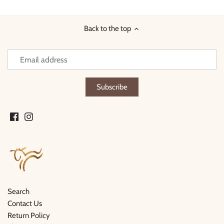
Facebook
Twitter
Back to the top
Search
Contact Us
Return Policy