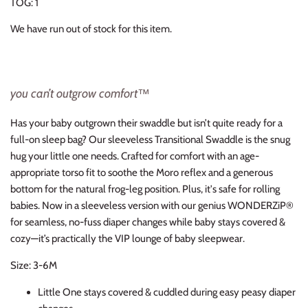
TOG: 1
Thimble Collection
We have run out of stock for this item.
Tiny Whales
Vignette
you can’t outgrow comfort™
Winter Water Factory
Has your baby outgrown their swaddle but isn’t quite ready for a
full-on sleep bag? Our sleeveless Transitional Swaddle is the snug
hug your little one needs. Crafted for comfort with an age-
appropriate torso fit to soothe the Moro reflex and a generous
bottom for the natural frog-leg position. Plus, it's safe for rolling
babies. Now in a sleeveless version with our genius WONDERZiP®
for seamless, no-fuss diaper changes while baby stays covered &
cozy—it’s practically the VIP lounge of baby sleepwear.
Size: 3-6M
Little One stays covered & cuddled during easy peasy diaper