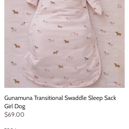
Konges Sløjd
Louise Misha
Magnetic Me
Mayoral
Me & Henry
Mon Couer
Petit Lem
Gunamuna Transitional Swaddle Sleep Sack
Girl Dog
Rowdy Sprout
$69.00
Rylee & Cru