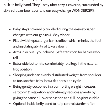
built-in belly band. They’ll stay uber cozy + covered, surrounded by
silky soft bamboo rayon and our easy-change WONDERZiP®.
Baby stays covered & cuddled during the easiest diaper
changes with our genius 4-Way zipper
Filled with hypoallergenic microfiber which mimics the feel
and insulating ability of luxury down.
Arms in or out - your choice. Safe transition for babies who
roll
Extra wide bottom to comfortably fold legs in the natural
frog position.
Sleeping under an evenly distributed weight, from shoulder
to toe, soothes baby into a deeper sleep cycle
Being gently cocooned in a comforting weight increases
serotonin & relaxation, and naturally reduces anxiety by
giving the same all-over sensation as a full-on giant cuddle
Optional inside belly band to help control startle-reflex