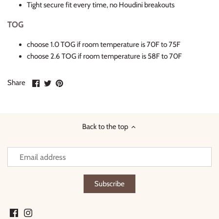
Tight secure fit every time, no Houdini breakouts
TOG
choose 1.0 TOG if room temperature is 70F to 75F
choose 2.6 TOG if room temperature is 58F to 70F
Share
Share
Pin
Share
on
on
it
Facebook
Twitter
Back to the top