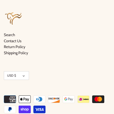
Search
Contact Us
Return Policy
Shipping Policy
Currency
USD $