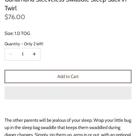
Thimble Collection
Twirl
$76.00
Tiny Whales
Size: 1.0 TOG
Vignette
Quantity
Only 2 left!
Winter Water Factory
Add to Cart
The other parents will be jealous of your sleep. Wrap your little bug
up in the sleep bag swaddle that keeps them swaddled during
diaper changes. Simply zip them up, arms in or out, with an optional