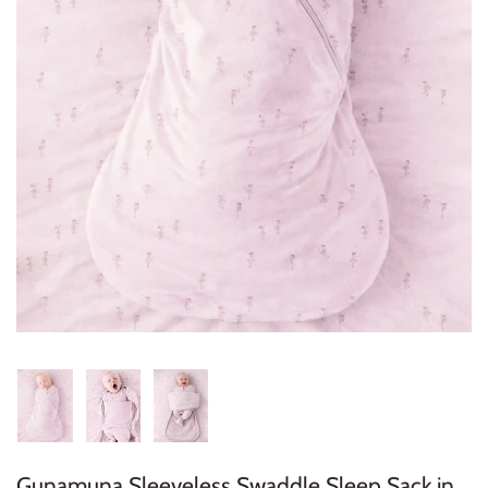
Konges Sløjd
Louise Misha
Magnetic Me
Mayoral
Me & Henry
Mon Couer
Petit Lem
Rowdy Sprout
Rylee & Cru
Gunamuna Sleeveless Swaddle Sleep Sack in