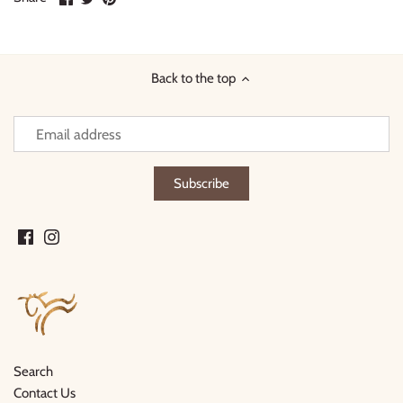
on
on
it
Facebook
Twitter
Back to the top
Search
Contact Us