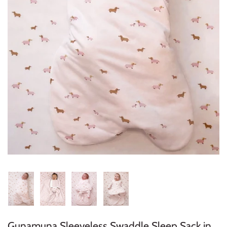
Konges Sløjd
Louise Misha
Magnetic Me
Mayoral
Me & Henry
Mon Couer
Petit Lem
Rowdy Sprout
Rylee & Cru
Gunamuna Sleeveless Swaddle Sleep Sack in