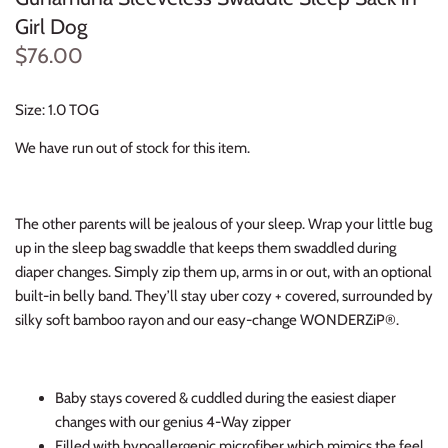
Thimble Collection
Girl Dog
$76.00
Tiny Whales
Size: 1.0 TOG
Vignette
We have run out of stock for this item.
Winter Water Factory
The other parents will be jealous of your sleep. Wrap your little bug
up in the sleep bag swaddle that keeps them swaddled during
diaper changes. Simply zip them up, arms in or out, with an optional
built-in belly band. They’ll stay uber cozy + covered, surrounded by
silky soft bamboo rayon and our easy-change WONDERZiP®.
Baby stays covered & cuddled during the easiest diaper
changes with our genius 4-Way zipper
Filled with hypoallergenic microfiber which mimics the feel