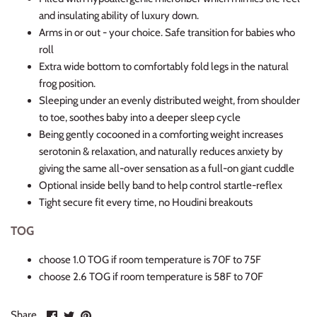
and insulating ability of luxury down.
Arms in or out - your choice. Safe transition for babies who
roll
Extra wide bottom to comfortably fold legs in the natural
frog position.
Sleeping under an evenly distributed weight, from shoulder
to toe, soothes baby into a deeper sleep cycle
Being gently cocooned in a comforting weight increases
serotonin & relaxation, and naturally reduces anxiety by
giving the same all-over sensation as a full-on giant cuddle
Optional inside belly band to help control startle-reflex
Tight secure fit every time, no Houdini breakouts
TOG
choose 1.0 TOG if room temperature is 70F to 75F
choose 2.6 TOG if room temperature is 58F to 70F
Share
Share
Pin
Share