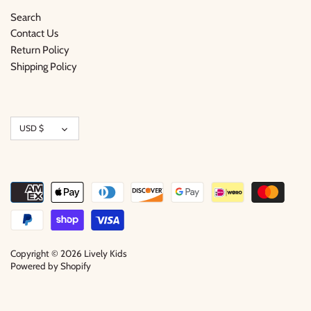
Search
Contact Us
Return Policy
Shipping Policy
Currency
USD $
Copyright © 2026
Lively Kids
Powered by Shopify