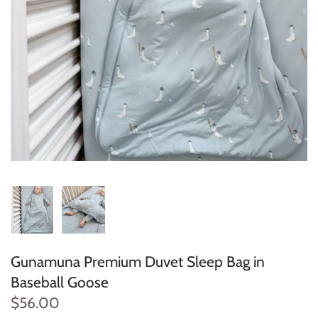
Konges Sløjd
Louise Misha
Magnetic Me
Mayoral
Me & Henry
Mon Couer
Petit Lem
Gunamuna Premium Duvet Sleep Bag in
Rowdy Sprout
Baseball Goose
Rylee & Cru
$56.00