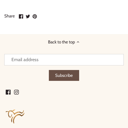
Share
Share
Pin
Share
on
on
it
Facebook
Twitter
Back to the top