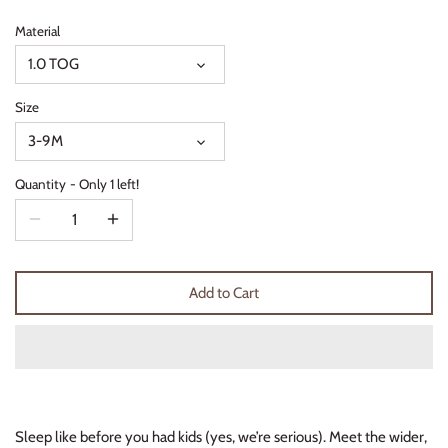
Thimble Collection
Material
1.0 TOG
Tiny Whales
Size
Vignette
3-9M
Winter Water Factory
Quantity
Only 1 left!
Add to Cart
Sleep like before you had kids (yes, we’re serious). Meet the wider,