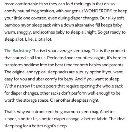
more comfortable fit so they can fold their legs in that oh-so-
comfy natural frog position, with our genius WONDERZiP® to keep
your little one covered, even during diaper changes. Our silky soft
bamboo rayon sleep sack with a down alternative fill keeps baby
warm, snuggly, and soothes baby to sleep all night. So get ready to
sleep a lot. Like, a lot a lot.
The Backstory
This isn’t your average sleep bag. This is the product
that started it all for us. Perfected over countless nights, it's here to
transform bedtime into the best time for both babies and parents.
The original and typical sleep sacks are a lousy option if you want
easy for you and uber comfy for baby. And if you want to sleep.
With a narrow fit and zippers that require opening the whole sack
for diaper changes,
other sacks don’t perform well enough to be
worth the storage space. Or another sleepless night.
That is why we introduced the gunamuna sleep bag. A better
zipper, a better fit, a better diaper change, a better fabric. The ideal
sleep bag for a better night’s sleep.