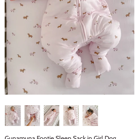
Konges Sløjd
Louise Misha
Magnetic Me
Mayoral
Me & Henry
Mon Couer
Petit Lem
Rowdy Sprout
Rylee & Cru
Gunamuna Footie Sleep Sack in Girl Dog