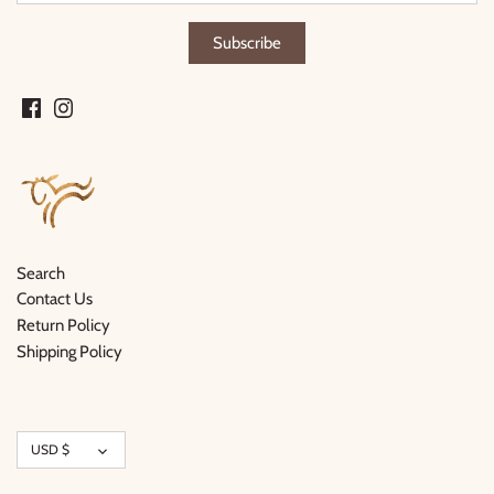
Search
Contact Us
Return Policy
Shipping Policy
Currency
USD $