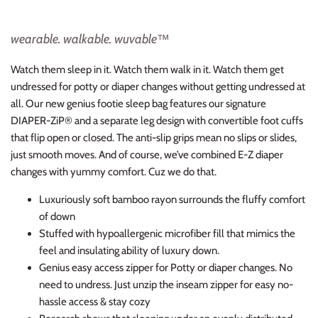
wearable. walkable. wuvable™
Watch them sleep in it. Watch them walk in it. Watch them get
undressed for potty or diaper changes without getting undressed at
all. Our new genius footie sleep bag features our signature
DIAPER-ZiP® and a separate leg design with convertible foot cuffs
that flip open or closed. The anti-slip grips mean no slips or slides,
just smooth moves
.
And of course, we’ve combined E-Z diaper
changes with yummy comfort. Cuz we do
that
.
Luxuriously soft bamboo rayon surrounds the fluffy comfort
of down
Stuffed with hypoallergenic microfiber fill that mimics the
feel and insulating ability of luxury down.
Genius easy access zipper for Potty or diaper changes. No
need to undress. Just unzip the inseam zipper for easy no-
hassle access & stay cozy