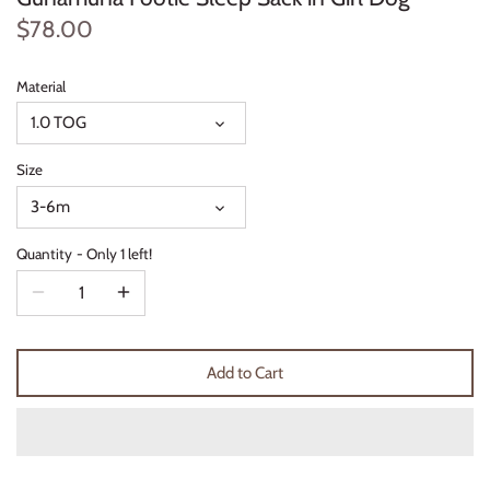
Thimble Collection
$78.00
Tiny Whales
Material
1.0 TOG
Vignette
Size
Winter Water Factory
3-6m
Quantity
Only 1 left!
Add to Cart