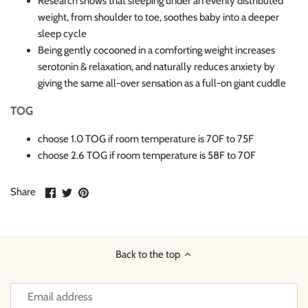
Research shows that sleeping under an evenly distributed
weight, from shoulder to toe, soothes baby into a deeper
sleep cycle
Being gently cocooned in a comforting weight increases
serotonin & relaxation, and naturally reduces anxiety by
giving the same all-over sensation as a full-on giant cuddle
TOG
choose 1.0 TOG if room temperature is 70F to 75F
choose 2.6 TOG if room temperature is 58F to 70F
Share
Share
Pin
Share
on
on
it
Facebook
Twitter
Back to the top