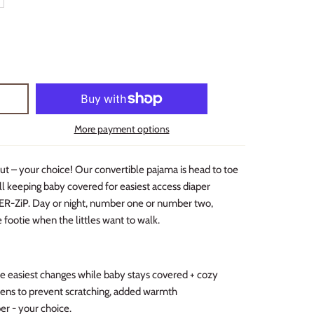
More payment options
ut – your choice! Our convertible pajama is head to toe
ll keeping baby covered for easiest access diaper
ER-ZiP. Day or night, number one or number two,
e footie when the littles want to walk.
easiest changes while baby stays covered + cozy
ttens to prevent scratching, added warmth
per - your choice.