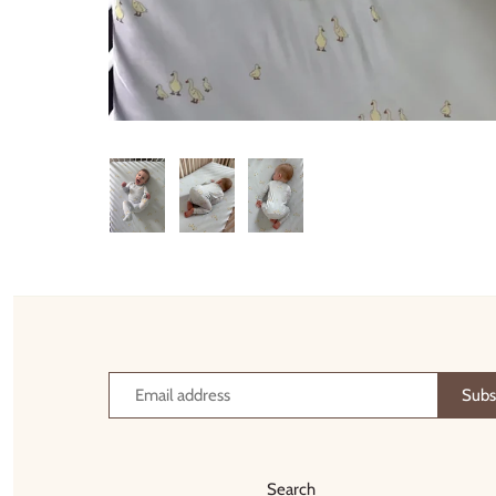
Thimble Collection
Tiny Whales
Vignette
Winter Water Factory
Search