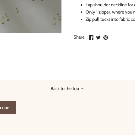
Lap shoulder neckline for 
Only 1 zipper, where you n
Zip pull tucks into fabric 
Share
Share
Pin
Share
on
on
it
Facebook
Twitter
Back to the top