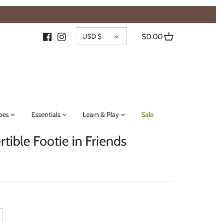
{{currency}}{{discount}} undefined
CURRENCY
View Cart
USD $
$0.00
oes
Essentials
Learn & Play
Sale
ible Footie in Friends