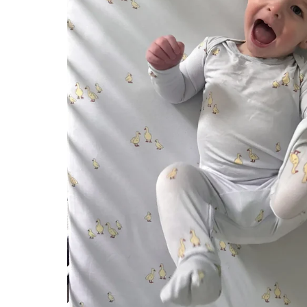
Konges Sløjd
Louise Misha
Magnetic Me
Mayoral
Me & Henry
Mon Couer
Petit Lem
Rowdy Sprout
Rylee & Cru