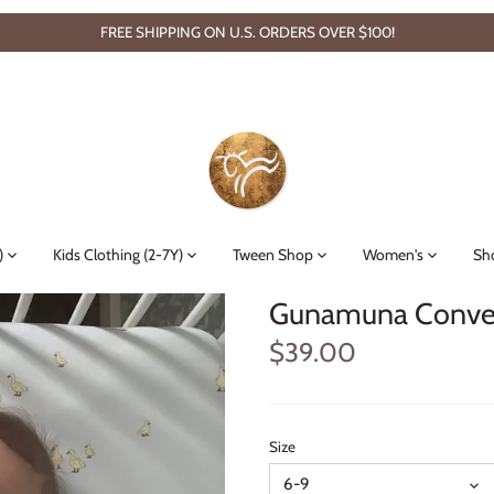
FREE SHIPPING ON U.S. ORDERS OVER $100!
)
Kids Clothing (2-7Y)
Tween Shop
Women's
Sh
Gunamuna Convert
$39.00
Size
6-9