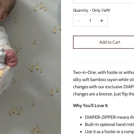
Quantity
Only 1 left!
Add to Cart
Two-in-One, with footie or witho
silky soft bamboo rayon while sti
changes with our exclusive DIAP
changes are a breeze. Just flip th
Why You'll Love It
DIAPER-ZIPPER means the 
Built-In optional hand mi
Use it as a footie or a rom