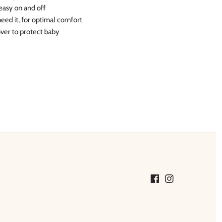
easy on and off
eed it, for optimal comfort
cover to protect baby