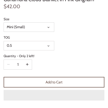
Thimble Collection
$42.00
Tiny Whales
Size
Mini (Small)
Vignette
TOG
Winter Water Factory
0.5
Quantity
Only 2 left!
Add to Cart