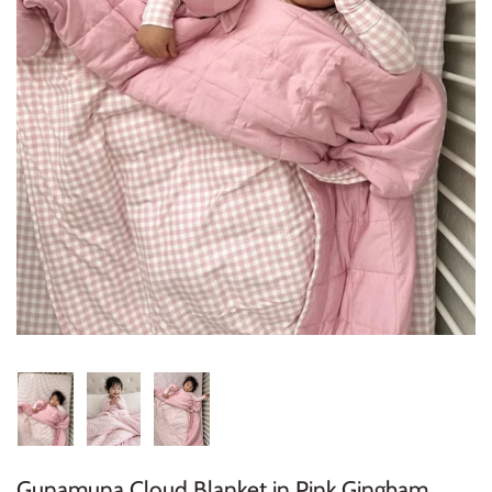
Konges Sløjd
Louise Misha
Magnetic Me
Mayoral
Me & Henry
Mon Couer
Petit Lem
Rowdy Sprout
Rylee & Cru
Gunamuna Cloud Blanket in Pink Gingham