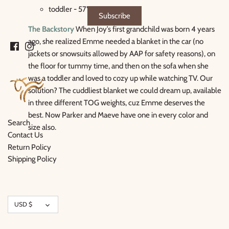
toddler - 57" x 39"
The Backstory
When Joy’s first grandchild was born 4 years
ago, she realized Emme needed a blanket in the car (no
jackets or snowsuits allowed by AAP for safety reasons), on
the floor for tummy time, and then on the sofa when she
was a toddler and loved to cozy up while watching TV. Our
solution? The cuddliest blanket we could dream up, available
in three different TOG weights, cuz Emme deserves the
best. Now Parker and Maeve have one in every color and
Search
size also.
Contact Us
Return Policy
Shipping Policy
Currency
USD $