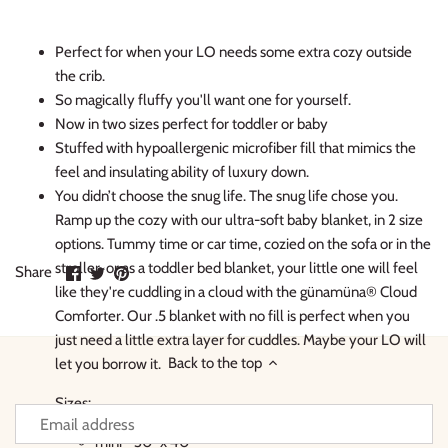
Perfect for when your LO needs some extra cozy outside
the crib.
So magically fluffy you'll want one for yourself.
Now in two sizes perfect for toddler or baby
Stuffed with hypoallergenic microfiber fill that mimics the
feel and insulating ability of luxury down.
You didn’t choose the snug life. The snug life chose you.
Ramp up the cozy with our ultra-soft baby blanket, in 2 size
options. Tummy time or car time, cozied on the sofa or in the
stroller, or as a toddler bed blanket, your little one will feel
Share
Share
Pin
Share
on
on
it
like they're cuddling in a cloud with the günamüna® Cloud
Facebook
Twitter
Comforter. Our .5 blanket with no fill is perfect when you
just need a little extra layer for cuddles. Maybe your LO will
Back to the top
let you borrow it.
Sizes:
mini - 30" x 40"