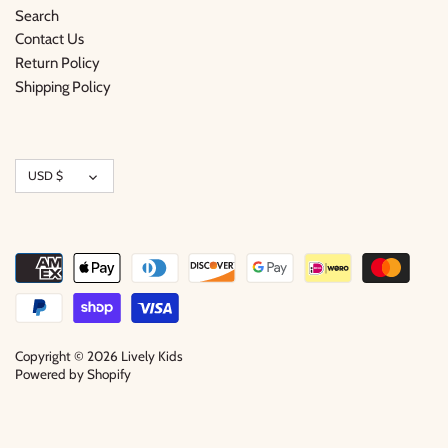
Search
Contact Us
Return Policy
Shipping Policy
Currency
USD $
Copyright © 2026
Lively Kids
Powered by Shopify