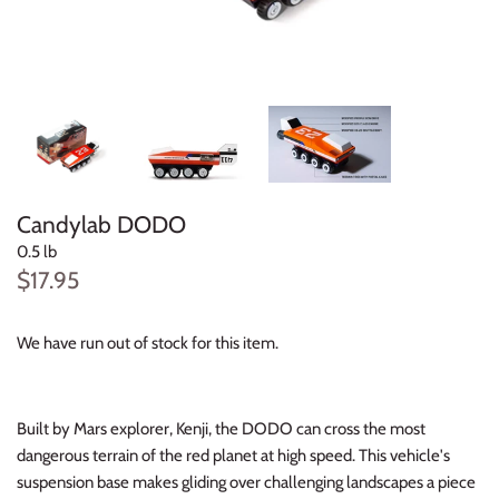
Konges Sløjd
Louise Misha
Magnetic Me
Mayoral
Candylab DODO
Me & Henry
0.5 lb
$17.95
Mon Couer
We have run out of stock for this item.
Petit Lem
Rowdy Sprout
Built by Mars explorer, Kenji, the DODO can cross the most
dangerous terrain of the red planet at high speed. This vehicle's
Rylee & Cru
suspension base makes gliding over challenging landscapes a piece