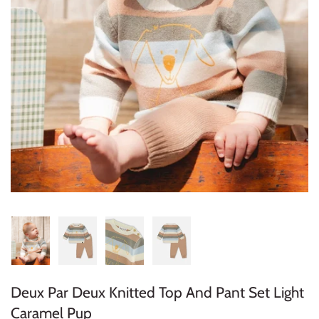
Konges Sløjd
Louise Misha
Magnetic Me
Mayoral
Me & Henry
Mon Couer
Petit Lem
Rowdy Sprout
Deux Par Deux Knitted Top And Pant Set Light
Rylee & Cru
Caramel Pup