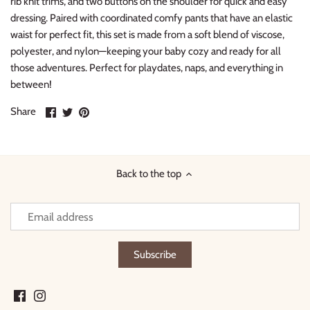
rib knit trims, and two buttons on the shoulder for quick and easy
dressing. Paired with coordinated comfy pants that have an elastic
waist for perfect fit, this set is made from a soft blend of viscose,
polyester, and nylon—keeping your baby cozy and ready for all
those adventures. Perfect for playdates, naps, and everything in
between!
Share
Share
Pin
Share
on
on
it
Facebook
Twitter
Back to the top