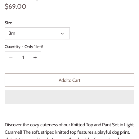
$69.00
Thimble Collection
Tiny Whales
Size
3m
Vignette
Quantity
Only 1 left!
Winter Water Factory
Add to Cart
Discover the cozy cuteness of our Knitted Top and Pant Set in Light
Caramel! The soft, striped knitted top features a playful dog print,