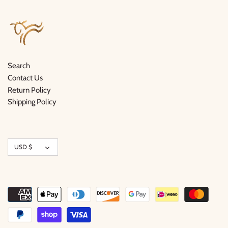
Search
Contact Us
Return Policy
Shipping Policy
Currency
USD $